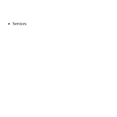
Services