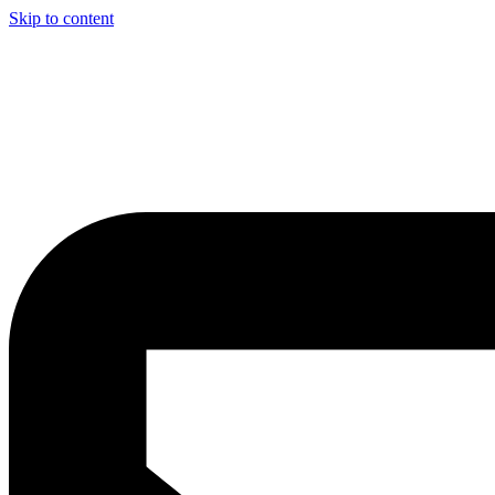
Skip to content