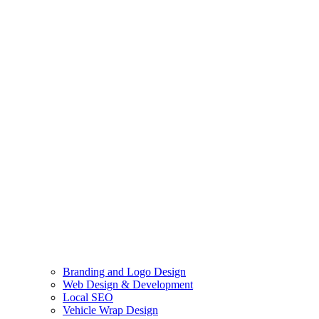
Branding and Logo Design
Web Design & Development
Local SEO
Vehicle Wrap Design