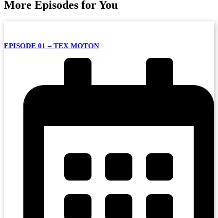
More Episodes for You
EPISODE 01 – TEX MOTON