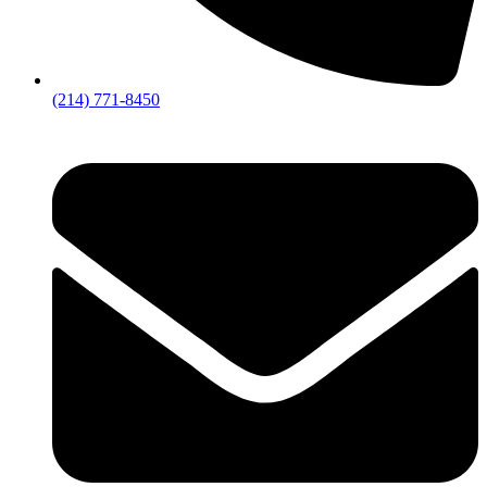
(214) 771-8450