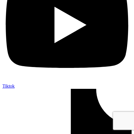
Tiktok