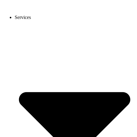
Services