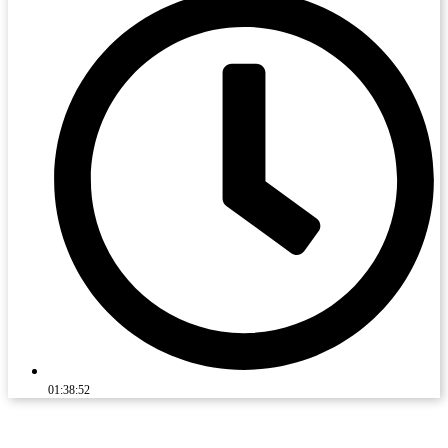
01:38:52