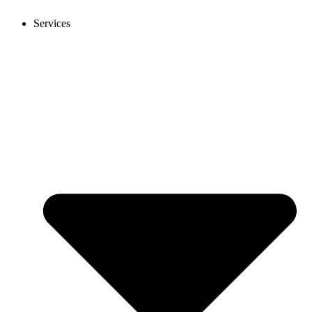
Services