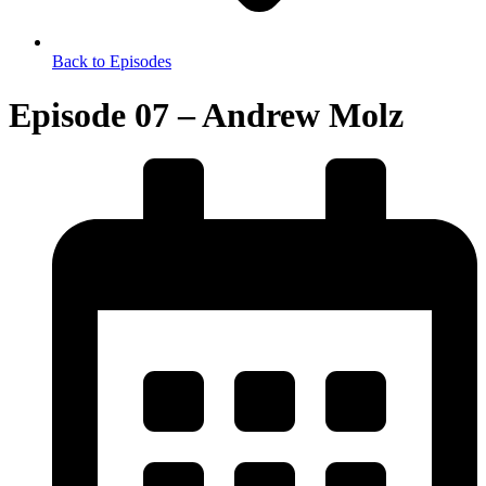
Back to Episodes
Episode 07 – Andrew Molz