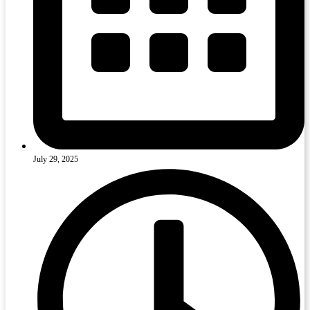
July 29, 2025