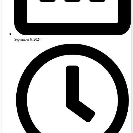
September 6, 2024