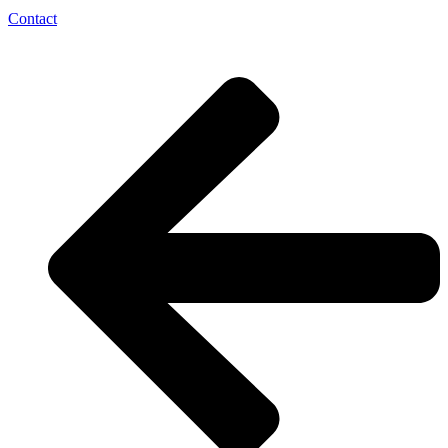
Contact