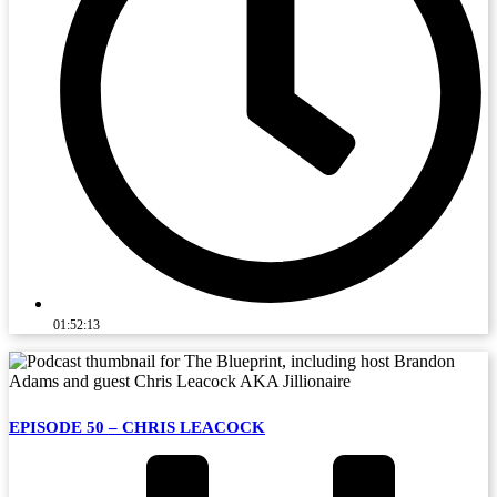
01:52:13
EPISODE 50 – CHRIS LEACOCK