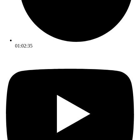
01:02:35