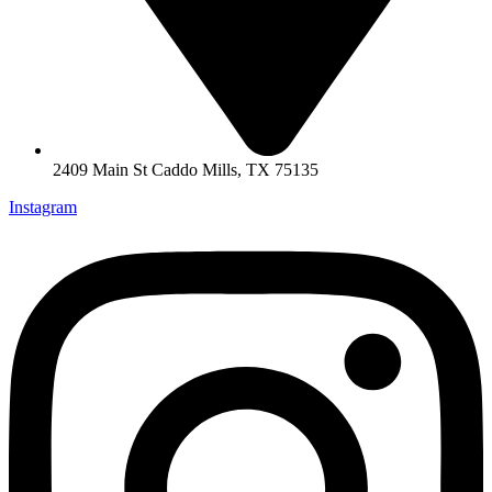
2409 Main St Caddo Mills, TX 75135
Instagram