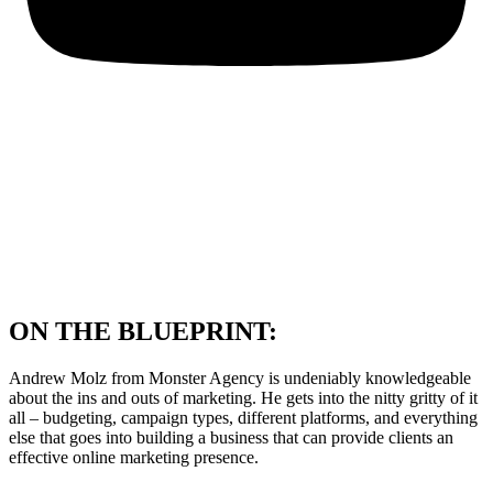
ON THE BLUEPRINT:
Andrew Molz from Monster Agency is undeniably knowledgeable
about the ins and outs of marketing. He gets into the nitty gritty of it
all – budgeting, campaign types, different platforms, and everything
else that goes into building a business that can provide clients an
effective online marketing presence.