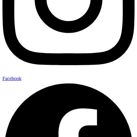
Facebook