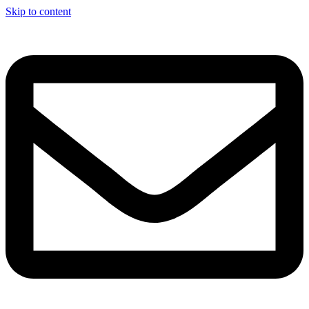
Skip to content