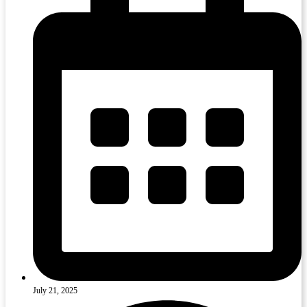
July 21, 2025