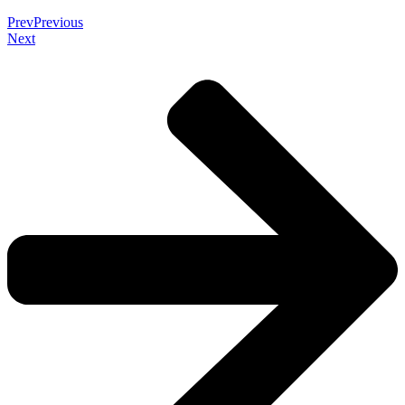
Prev
Previous
Next