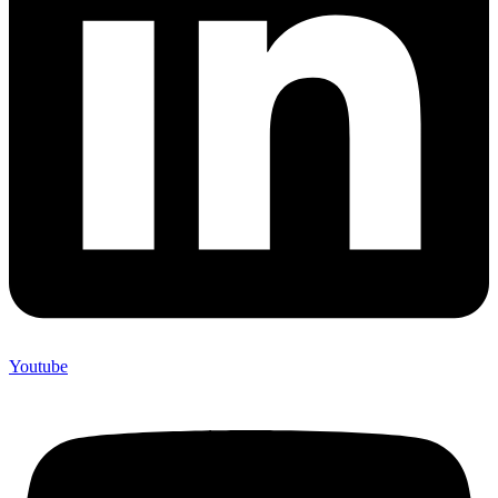
Youtube