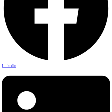
Linkedin