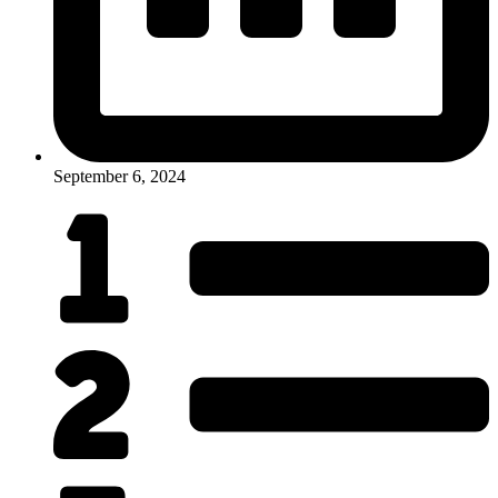
September 6, 2024