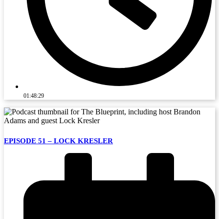
01:48:29
EPISODE 51 – LOCK KRESLER