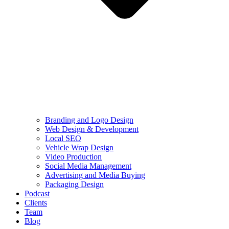
Branding and Logo Design
Web Design & Development
Local SEO
Vehicle Wrap Design
Video Production
Social Media Management
Advertising and Media Buying
Packaging Design
Podcast
Clients
Team
Blog