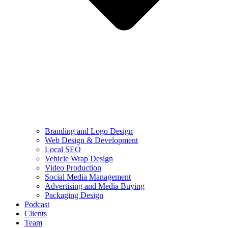
Branding and Logo Design
Web Design & Development
Local SEO
Vehicle Wrap Design
Video Production
Social Media Management
Advertising and Media Buying
Packaging Design
Podcast
Clients
Team