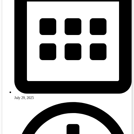
July 29, 2025