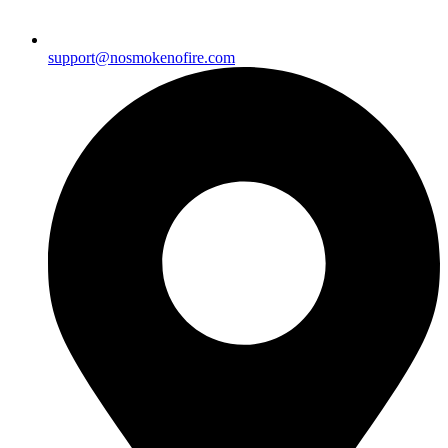
support@nosmokenofire.com