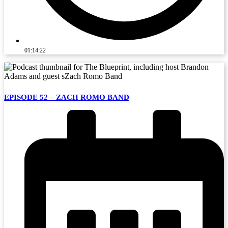
01:14:22
EPISODE 52 – ZACH ROMO BAND