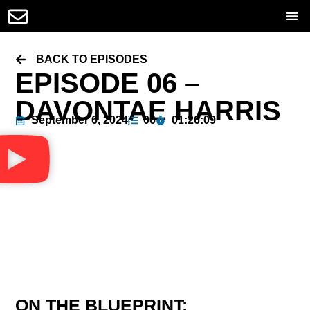
BACK TO EPISODES
EPISODE 06 –
DAVONTAE HARRIS
September 6, 2024
06
01:26:09
ON THE BLUEPRINT: