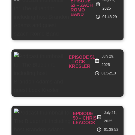
EPISODE
52 – ZACH
2025
ROMO
BAND
01:48:29
July 29,
EPISODE 51
– LOCK
2025
KRESLER
01:52:13
July 21,
EPISODE
50 – CHRIS
2025
LEACOCK
01:38:52