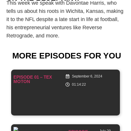
This week we speak with Davontae Harris, who
tells us about his roots in Wichita, Kansas, making
it to the NFL despite a late start in life at football,
his entrepreneurial ventures like Reverse
Retrograde, and more.
MORE EPISODES FOR YOU
September 6, 2024
EPISODE 01 – TEX
MOTON
01:14:22
July 29,