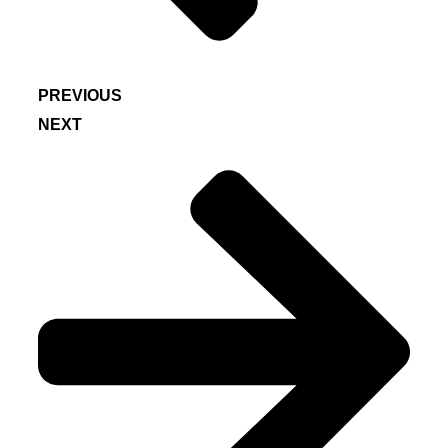
PREVIOUS
NEXT