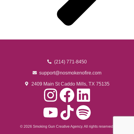
(214) 771-8450
support@nosmokenofire.com
2409 Main St Caddo Mills, TX 75135
© 2026 Smoking Gun Creative Agency. All rights reserved.