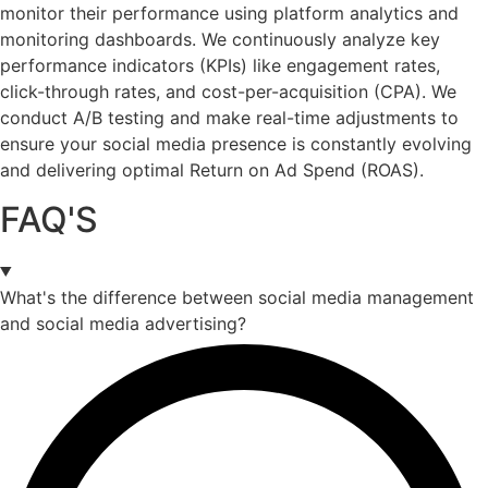
monitor their performance using platform analytics and
monitoring dashboards. We continuously analyze key
performance indicators (KPIs) like engagement rates,
click-through rates, and cost-per-acquisition (CPA). We
conduct A/B testing and make real-time adjustments to
ensure your social media presence is constantly evolving
and delivering optimal Return on Ad Spend (ROAS).
FAQ'S
What's the difference between social media management
and social media advertising?