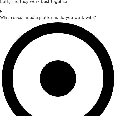
both, and they work best together.
Which social media platforms do you work with?