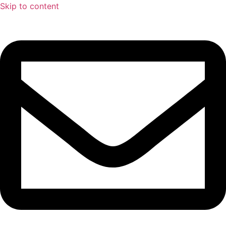
Skip to content