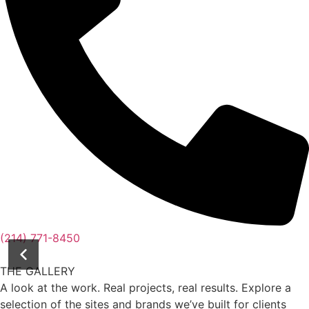
(214) 771-8450
THE GALLERY
A look at the work. Real projects, real results. Explore a
selection of the sites and brands we’ve built for clients