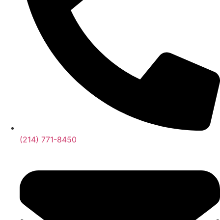
(214) 771-8450