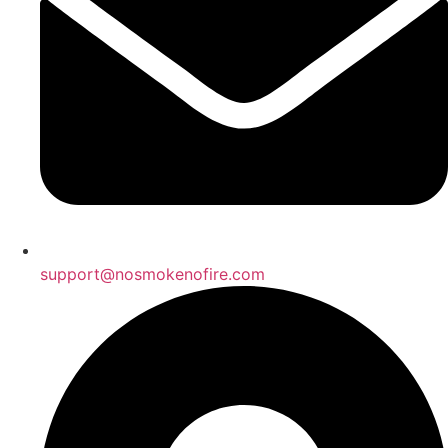
support@nosmokenofire.com