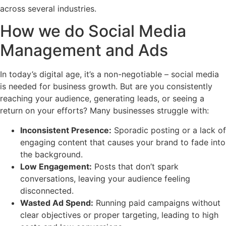
across several industries.
How we do Social Media
Management and Ads
In today’s digital age, it’s a non-negotiable – social media
is needed for business growth. But are you consistently
reaching your audience, generating leads, or seeing a
return on your efforts? Many businesses struggle with:
Inconsistent Presence:
Sporadic posting or a lack of
engaging content that causes your brand to fade into
the background.
Low Engagement:
Posts that don’t spark
conversations, leaving your audience feeling
disconnected.
Wasted Ad Spend:
Running paid campaigns without
clear objectives or proper targeting, leading to high