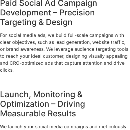
Paid Social Ad Campaign
Development – Precision
Targeting & Design
For social media ads, we build full-scale campaigns with
clear objectives, such as lead generation, website traffic,
or brand awareness. We leverage audience targeting tools
to reach your ideal customer, designing visually appealing
and CRO-optimized ads that capture attention and drive
clicks.
Launch, Monitoring &
Optimization – Driving
Measurable Results
We launch your social media campaigns and meticulously