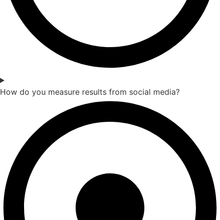
How do you measure results from social media?