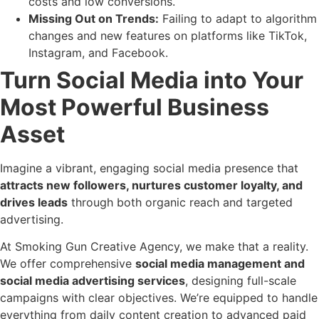
costs and low conversions.
Missing Out on Trends:
Failing to adapt to algorithm
changes and new features on platforms like TikTok,
Instagram, and Facebook.
Turn Social Media into Your
Most Powerful Business
Asset
Imagine a vibrant, engaging social media presence that
attracts new followers, nurtures customer loyalty, and
drives leads
through both organic reach and targeted
advertising.
At Smoking Gun Creative Agency, we make that a reality.
We offer comprehensive
social media management and
social media advertising services
, designing full-scale
campaigns with clear objectives. We’re equipped to handle
everything from daily content creation to advanced paid