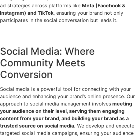
ad strategies across platforms like
Meta (Facebook &
Instagram) and TikTok
, ensuring your brand not only
participates in the social conversation but leads it.
Social Media: Where
Community Meets
Conversion
Social media is a powerful tool for connecting with your
audience and enhancing your brand’s online presence. Our
approach to social media management involves
meeting
your audience on their level, serving them engaging
content from your brand, and building your brand as a
trusted source on social media.
We develop and execute
targeted social media campaigns, ensuring your audience