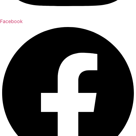
Facebook