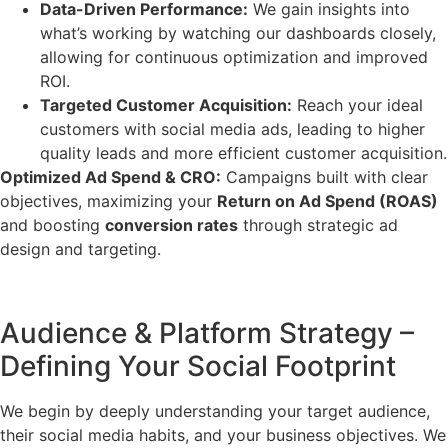
Data-Driven Performance:
We gain insights into
what’s working by watching our dashboards closely,
allowing for continuous optimization and improved
ROI.
Targeted Customer Acquisition:
Reach your ideal
customers with social media ads, leading to higher
quality leads and more efficient customer acquisition.
Optimized Ad Spend & CRO:
Campaigns built with clear
objectives, maximizing your
Return on Ad Spend (ROAS)
and boosting
conversion rates
through strategic ad
design and targeting.
Audience & Platform Strategy –
Defining Your Social Footprint
We begin by deeply understanding your target audience,
their social media habits, and your business objectives. We