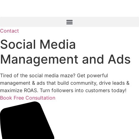
Contact
Social Media
Management and Ads
Tired of the social media maze? Get powerful
management & ads that build community, drive leads &
maximize ROAS. Turn followers into customers today!
Book Free Consultation