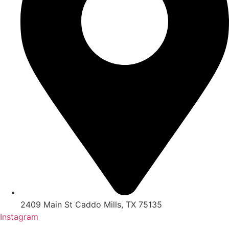
2409 Main St Caddo Mills, TX 75135
Instagram