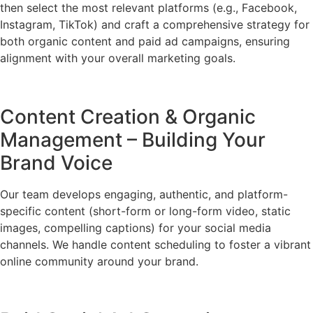
then select the most relevant platforms (e.g., Facebook,
Instagram, TikTok) and craft a comprehensive strategy for
both organic content and paid ad campaigns, ensuring
alignment with your overall marketing goals.
Content Creation & Organic
Management – Building Your
Brand Voice
Our team develops engaging, authentic, and platform-
specific content (short-form or long-form video, static
images, compelling captions) for your social media
channels. We handle content scheduling to foster a vibrant
online community around your brand.