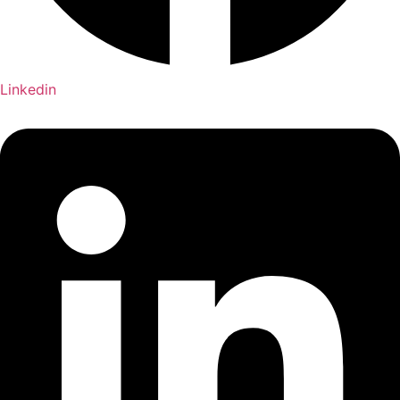
Linkedin