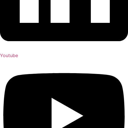
Youtube