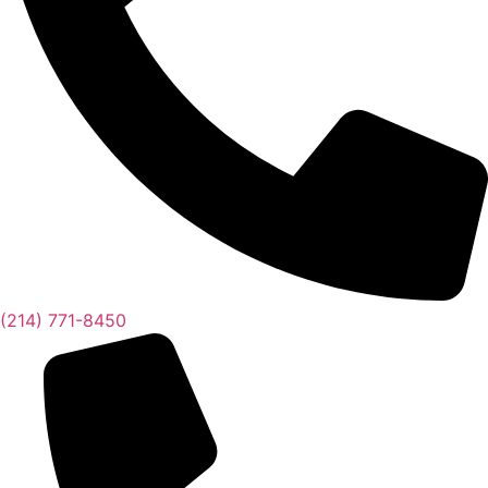
(214) 771-8450