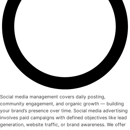
Social media management covers daily posting,
community engagement, and organic growth — building
your brand’s presence over time. Social media advertising
involves paid campaigns with defined objectives like lead
generation, website traffic, or brand awareness. We offer