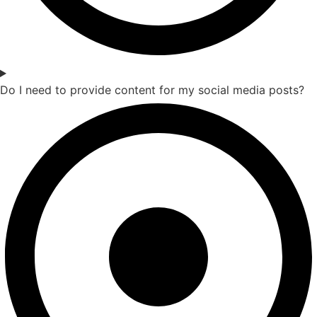
Do I need to provide content for my social media posts?