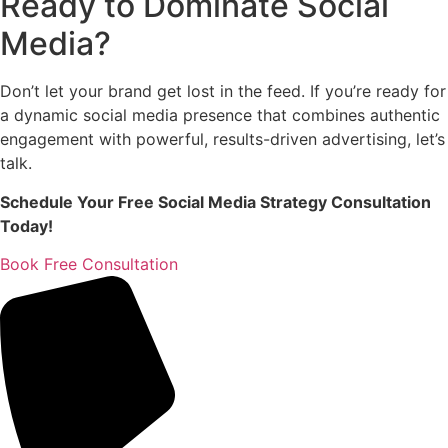
Ready to Dominate Social
Media?
Don’t let your brand get lost in the feed. If you’re ready for
a dynamic social media presence that combines authentic
engagement with powerful, results-driven advertising, let’s
talk.
Schedule Your Free Social Media Strategy Consultation
Today!
Book Free Consultation