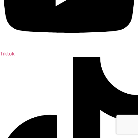
Tiktok