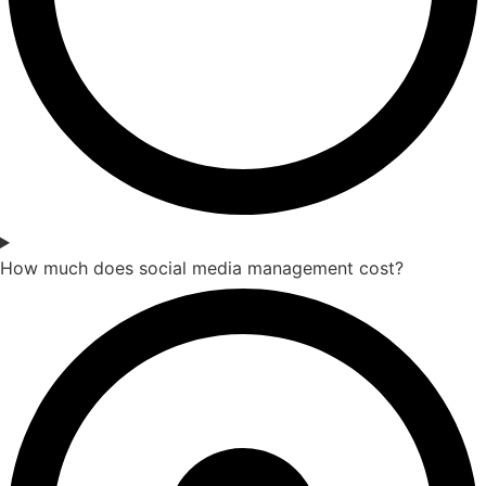
How much does social media management cost?