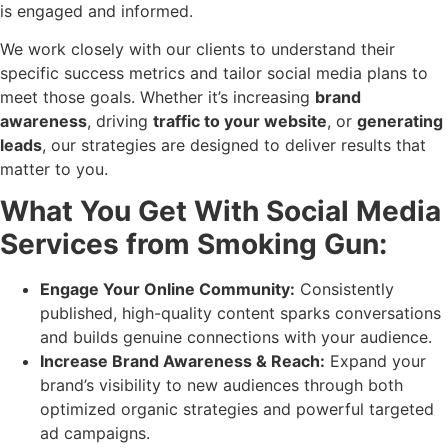
is engaged and informed.
We work closely with our clients to understand their
specific success metrics and tailor social media plans to
meet those goals. Whether it’s increasing
brand
awareness
, driving
traffic to your website
, or
generating
leads
, our strategies are designed to deliver results that
matter to you.
What You Get With Social Media
Services from Smoking Gun:
Engage Your Online Community:
Consistently
published, high-quality content sparks conversations
and builds genuine connections with your audience.
Increase Brand Awareness & Reach:
Expand your
brand’s visibility to new audiences through both
optimized organic strategies and powerful targeted
ad campaigns.