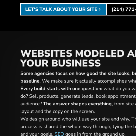
LET'S TALK ABOUT YOUR SITE
(214) 771
WEBSITES MODELED 
YOUR BUSINESS
Some agencies focus on how good the site looks, but
baseline.
We make sure it actually accomplishes wha
Every build starts with one question:
what do you wa
do? Sell products, generate leads, book appointment
audience?
The answer shapes everything
, from site
layout and the copy on the screen.
We design around who will use your site and why. T
process is shared the whole way through, tying the b
and your goals.
SEO
goes in from the ground up.