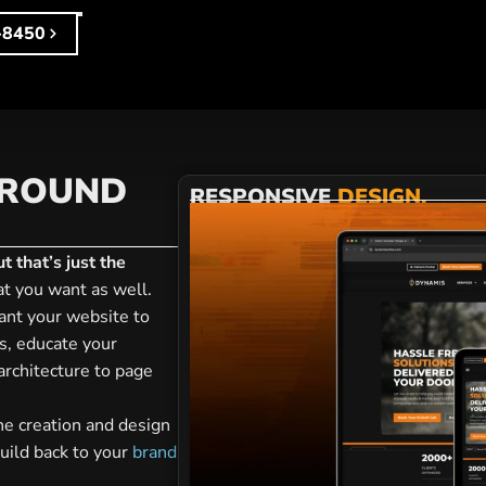
-8450
AROUND
RESPONSIVE
DESIGN.
 that’s just the
t you want as well.
nt your website to
s, educate your
 architecture to page
he creation and design
uild back to your
brand