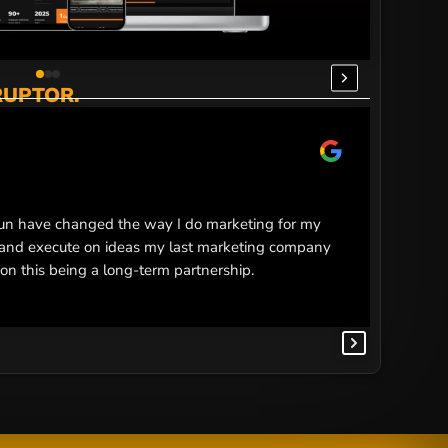
RUPTOR.
Ma
M
5 
n have changed the way I do marketing for my
Smoking 
e and execute on ideas my last marketing company
every ex
 on this being a long-term partnership.
improved
proper d
using sm