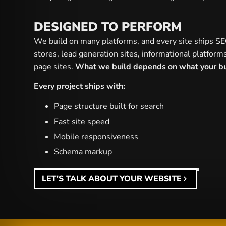
DESIGNED TO PERFORM
We build on many platforms, and every site ships 
stores, lead generation sites, informational platform
page sites.
What we build depends on what your bu
Every project ships with:
Page structure built for search
Fast site speed
Mobile responsiveness
Schema markup
LET'S TALK ABOUT YOUR WEBSITE