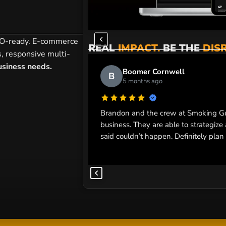
SEO-ready. E-commerce
REAL
IMPACT.
BE THE
DIS
s, responsive multi-
siness needs.
Boomer Cornwell
B
5 months ago
Brandon and the crew at Smoking Gu
business. They are able to strategiz
said couldn’t happen. Definitely plan