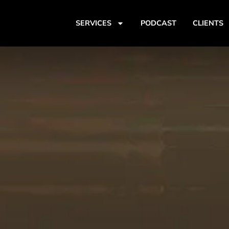
SERVICES
PODCAST
CLIENTS