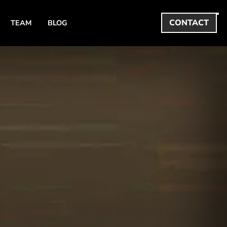
CONTACT
TEAM
BLOG