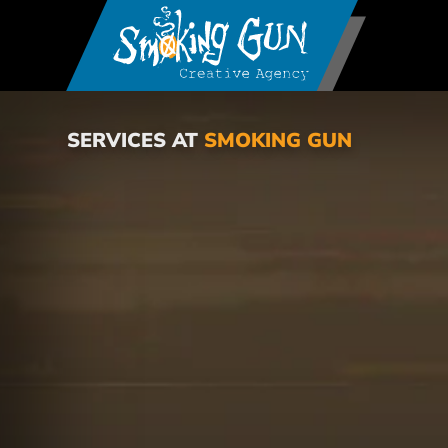
SERVICES AT
SMOKING GUN