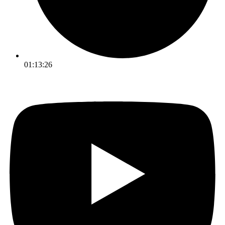
01:13:26