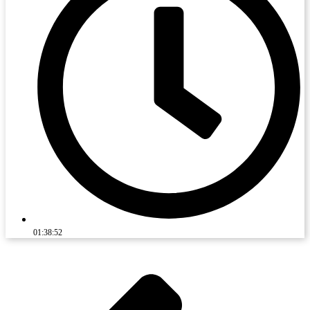
01:38:52