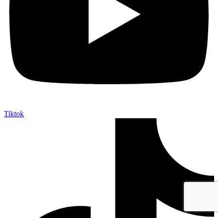
Tiktok