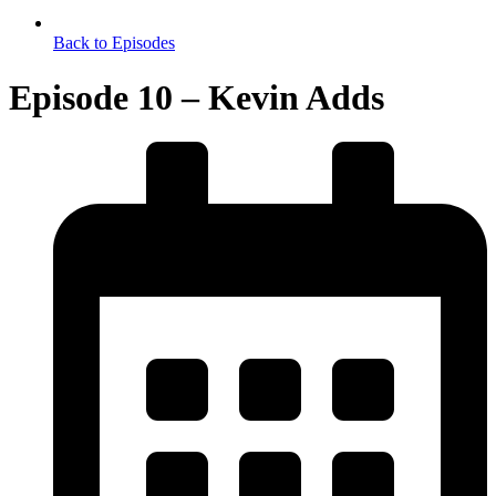
Back to Episodes
Episode 10 – Kevin Adds