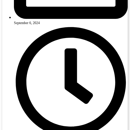
September 6, 2024