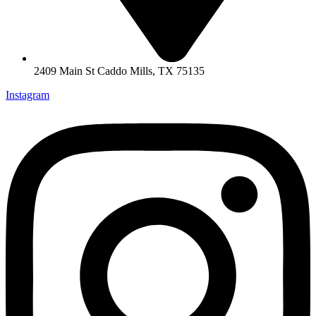
2409 Main St Caddo Mills, TX 75135
Instagram