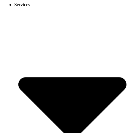
Services