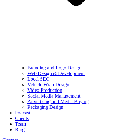
Branding and Logo Design
Web Design & Development
Local SEO
Vehicle Wrap Design
Video Production
Social Media Management
Advertising and Media Buying
Packaging Design
Podcast
Clients
Team
Blog