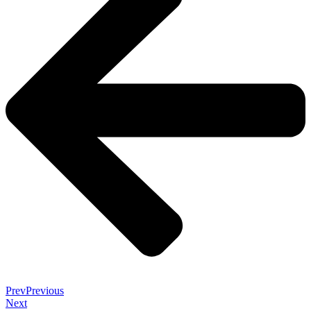
Prev
Previous
Next