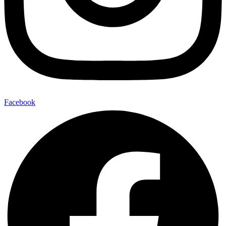
Facebook