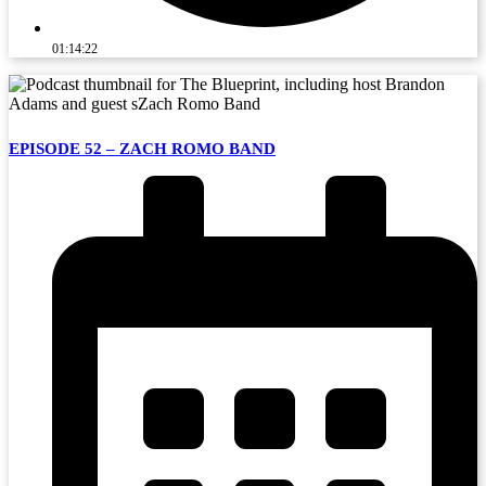
01:14:22
EPISODE 52 – ZACH ROMO BAND