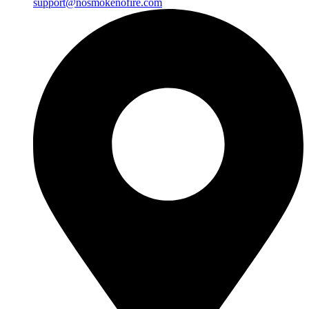
support@nosmokenofire.com