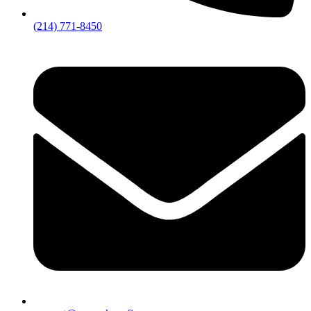
(214) 771-8450