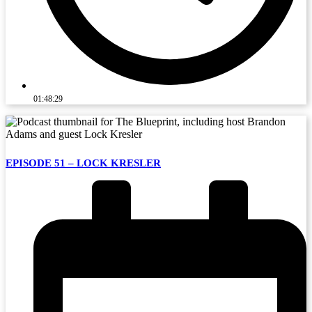
01:48:29
EPISODE 51 – LOCK KRESLER