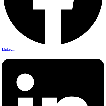
Linkedin