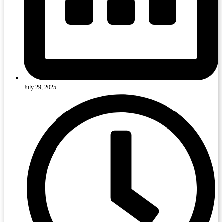
July 29, 2025