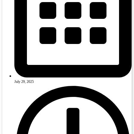
July 29, 2025