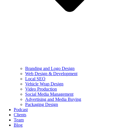
Branding and Logo Design
Web Design & Development
Local SEO
Vehicle Wrap Design
Video Production
Social Media Management
Advertising and Media Buying
Packaging Design
Podcast
Clients
Team
Blog