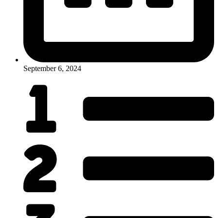
September 6, 2024