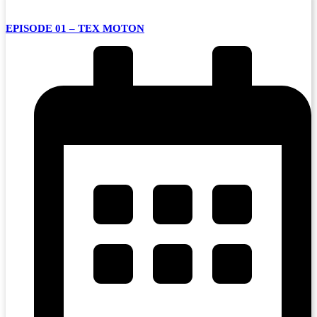
EPISODE 01 – TEX MOTON