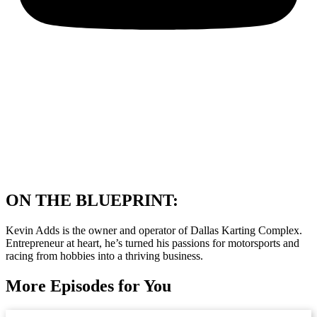
ON THE BLUEPRINT:
Kevin Adds is the owner and operator of Dallas Karting Complex.
Entrepreneur at heart, he’s turned his passions for motorsports and
racing from hobbies into a thriving business.
More Episodes for You