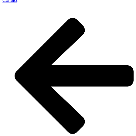
Contact