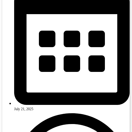
July 21, 2025