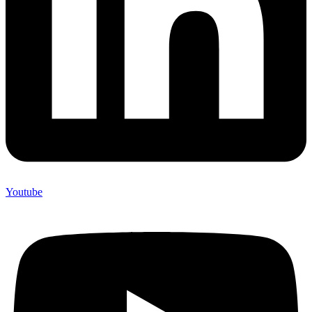
Youtube