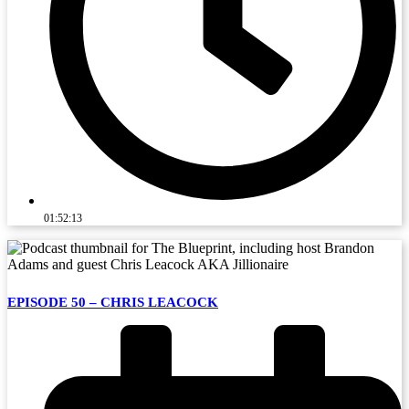
01:52:13
EPISODE 50 – CHRIS LEACOCK