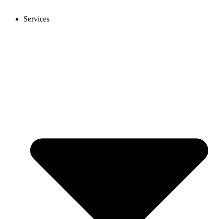
Services