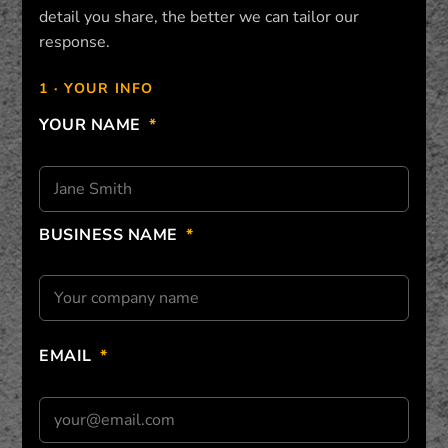
detail you share, the better we can tailor our
response.
1 · YOUR INFO
YOUR NAME
*
BUSINESS NAME
*
EMAIL
*