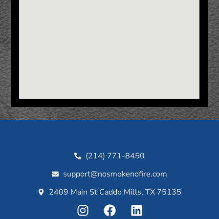
(214) 771-8450
support@nosmokenofire.com
2409 Main St Caddo Mills, TX 75135