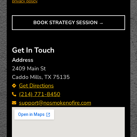
privacy policy
.
Get In Touch
Address
2409 Main St
Caddo Mills, TX 75135
Get Directions
(214) 771-8450
support@nosmokenofire.com