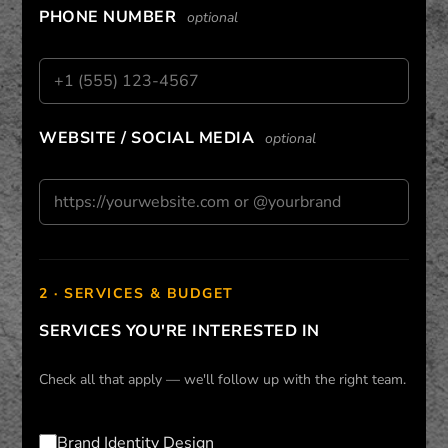
PHONE NUMBER
optional
WEBSITE / SOCIAL MEDIA
optional
2 · SERVICES & BUDGET
SERVICES YOU'RE INTERESTED IN
Check all that apply — we'll follow up with the right team.
Brand Identity Design