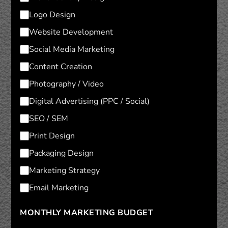
Logo Design
Website Development
Social Media Marketing
Content Creation
Photography / Video
Digital Advertising (PPC / Social)
SEO / SEM
Print Design
Packaging Design
Marketing Strategy
Email Marketing
MONTHLY MARKETING BUDGET