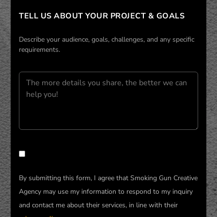
TELL US ABOUT YOUR PROJECT & GOALS
Describe your audience, goals, challenges, and any specific
requirements.
PLEASE LEAVE THIS FIELD EMPTY.
By submitting this form, I agree that Smoking Gun Creative
Agency may use my information to respond to my inquiry
and contact me about their services, in line with their