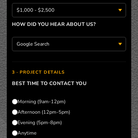
HOW DID YOU HEAR ABOUT US?
3 · PROJECT DETAILS
BEST TIME TO CONTACT YOU
Morning (9am-12pm)
Afternoon (12pm-5pm)
Evening (5pm-8pm)
Anytime