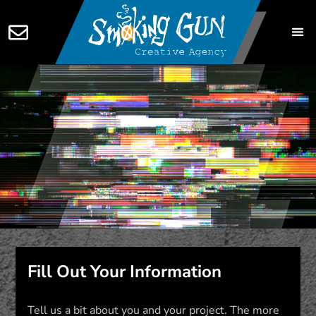
Fill Out Your Information
Tell us a bit about you and your project. The more