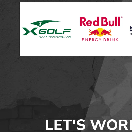
LET'S WOR