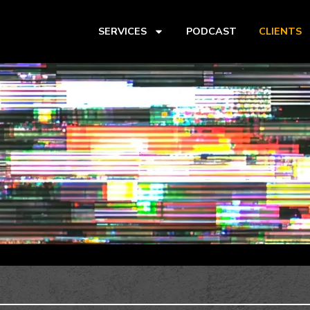
SERVICES
PODCAST
CLIENTS