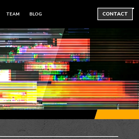
CONTACT
TEAM
BLOG