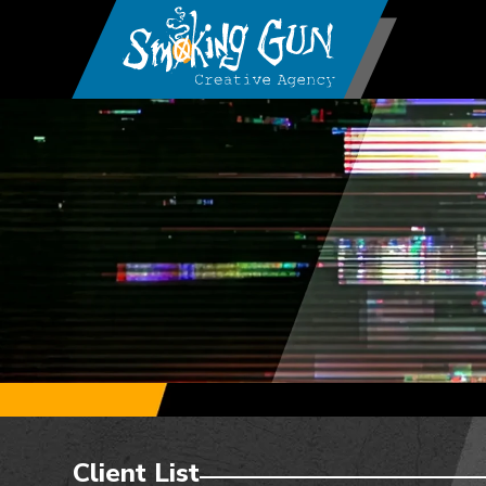
Client List