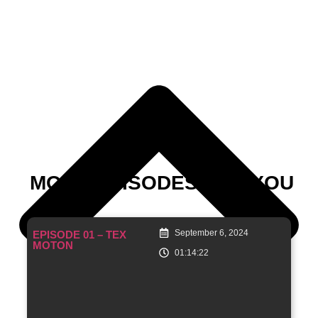
MORE EPISODES FOR YOU
September 6, 2024
EPISODE 01 – TEX
MOTON
01:14:22