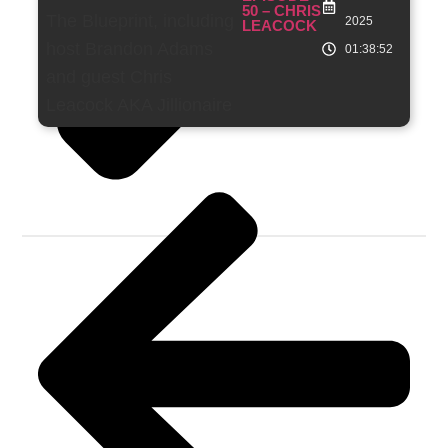
50 – CHRIS
2025
LEACOCK
01:38:52