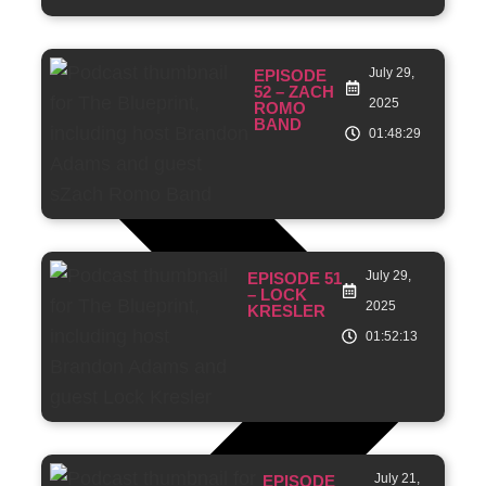
July 29,
EPISODE
52 – ZACH
2025
ROMO
BAND
01:48:29
July 29,
EPISODE 51
– LOCK
2025
KRESLER
01:52:13
July 21,
EPISODE