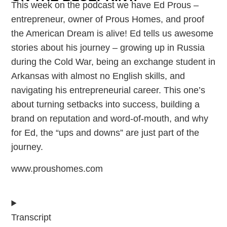
This week on the podcast we have Ed Prous –
entrepreneur, owner of Prous Homes, and proof
the American Dream is alive! Ed tells us awesome
stories about his journey – growing up in Russia
during the Cold War, being an exchange student in
Arkansas with almost no English skills, and
navigating his entrepreneurial career. This one’s
about turning setbacks into success, building a
brand on reputation and word-of-mouth, and why
for Ed, the “ups and downs” are just part of the
journey.
www.proushomes.com
Transcript