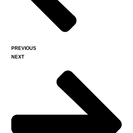
PREVIOUS
NEXT