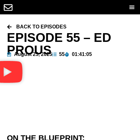
BACK TO EPISODES
EPISODE 55 – ED
PROUS
August 25, 2025
55
01:41:05
ON THE BLUEPRINT: