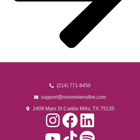
(214) 771-8450
support@nosmokenofire.com
2409 Main St Caddo Mills, TX 75135