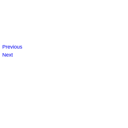
Previous
Next