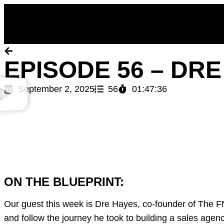
Back to Episodes
EPISODE 56 – DR
September 2, 2025
56
01:47:36
ON THE BLUEPRINT:
Our guest this week is Dre Hayes, co-founder of The FN
and follow the journey he took to building a sales agen