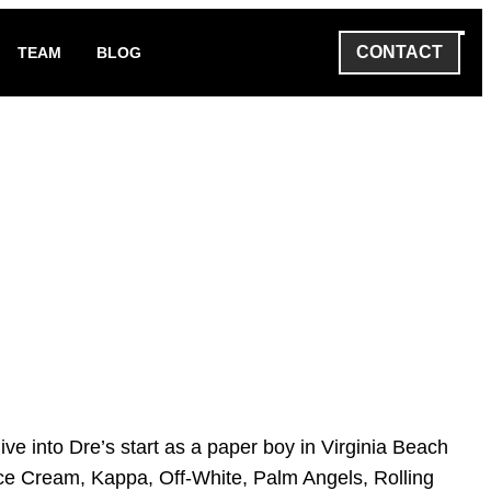
CONTACT
TEAM
BLOG
e into Dre’s start as a paper boy in Virginia Beach
 Ice Cream, Kappa, Off-White, Palm Angels, Rolling