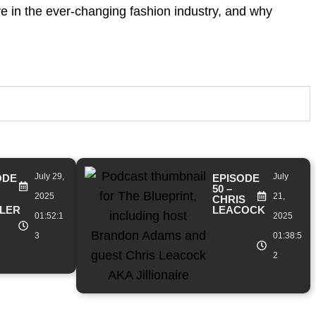
ve in the ever-changing fashion industry, and why
July 29,
July
ODE
EPISODE
50 –
2025
21,
CHRIS
LER
LEACOCK
01:52:1
2025
3
01:38:5
2