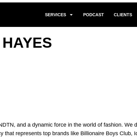
SERVICES
PODCAST
CLIENTS
E HAYES
DTN, and a dynamic force in the world of fashion. We div
cy that represents top brands like Billionaire Boys Club,