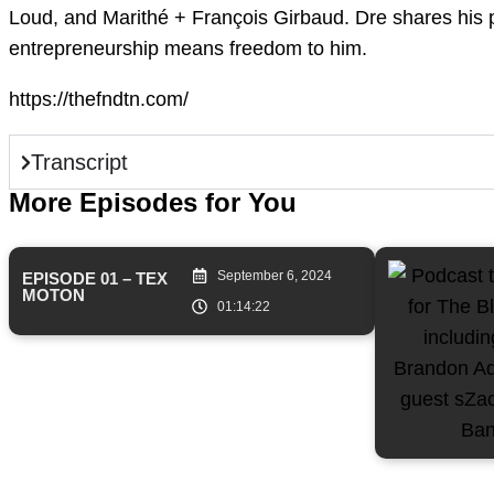
Loud, and Marithé + François Girbaud. Dre shares his p
entrepreneurship means freedom to him.
https://thefndtn.com/
Transcript
More Episodes for You
September 6, 2024
EPISODE 01 – TEX
MOTON
01:14:22