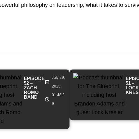
owerful philosophy on leadership, what it takes to survi
July 29,
EPISODE
EPIS
52 –
51 –
2025
ZACH
LOCK
ROMO
KRES
01:48:2
BAND
9