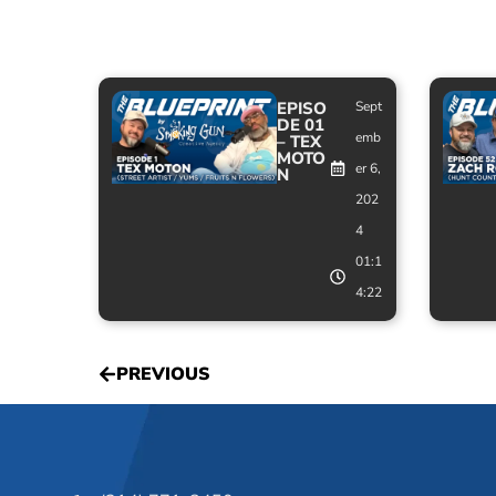
EPISO
Sept
DE 01
emb
– TEX
MOTO
er 6,
N
202
4
01:1
4:22
PREVIOUS