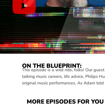
ON THE BLUEPRINT:
This episode is a wild ride, folks! Our gu
talking music careers, life advice, Philips 
original music performances. As Adam told u
MORE EPISODES FOR YOU