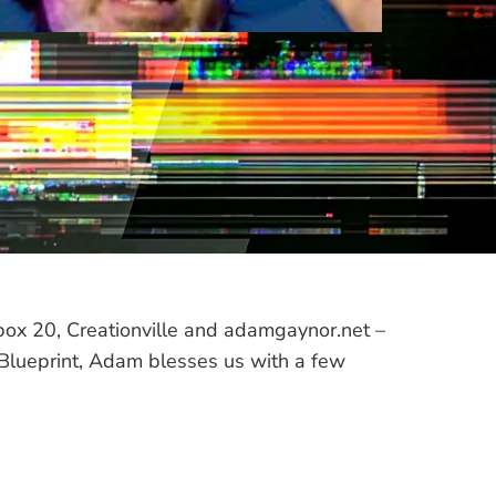
box 20, Creationville and adamgaynor.net –
he Blueprint, Adam blesses us with a few