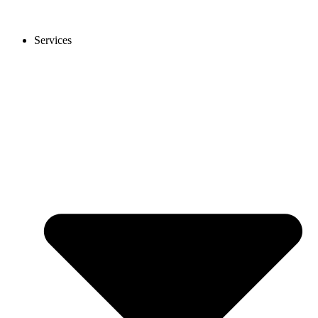
Services