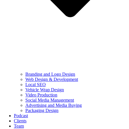
Branding and Logo Design
Web Design & Development
Local SEO
Vehicle Wrap Design
Video Production
Social Media Management
Advertising and Media Buying
Packaging Design
Podcast
Clients
Team