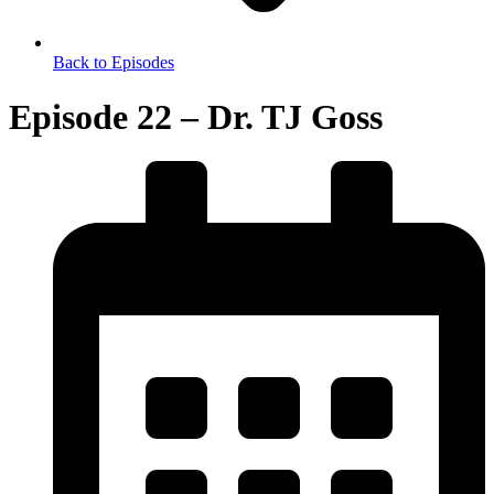
Back to Episodes
Episode 22 – Dr. TJ Goss