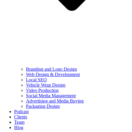
Branding and Logo Design
Web Design & Development
Local SEO
Vehicle Wrap Design
Video Production
Social Media Management
Advertising and Media Buying
Packaging Design
Podcast
Clients
Team
Blog