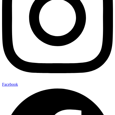
Facebook