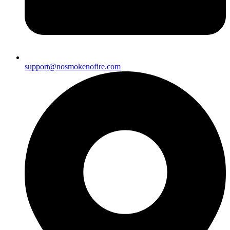
support@nosmokenofire.com