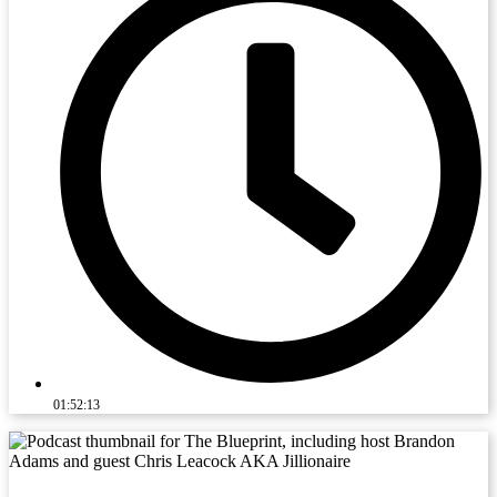
01:52:13