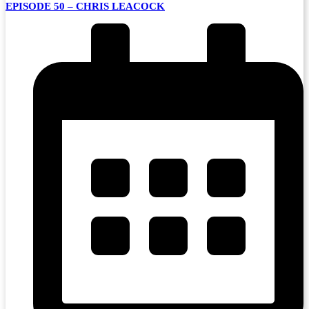
EPISODE 50 – CHRIS LEACOCK