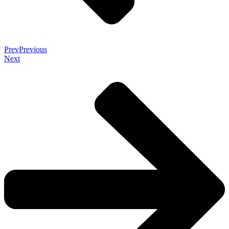
Prev
Previous
Next