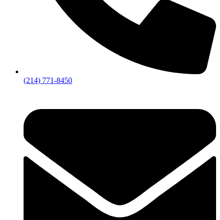
(214) 771-8450