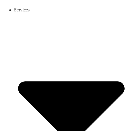
Services