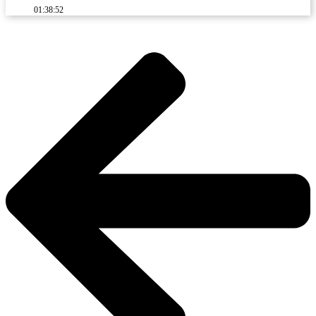
01:38:52