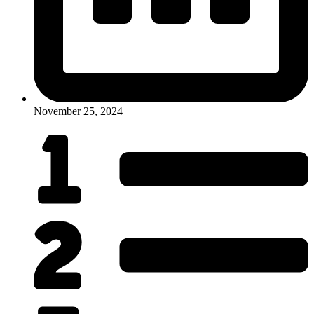
November 25, 2024