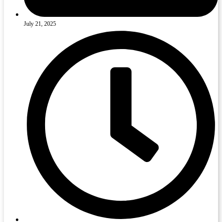
July 21, 2025