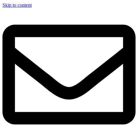
Skip to content