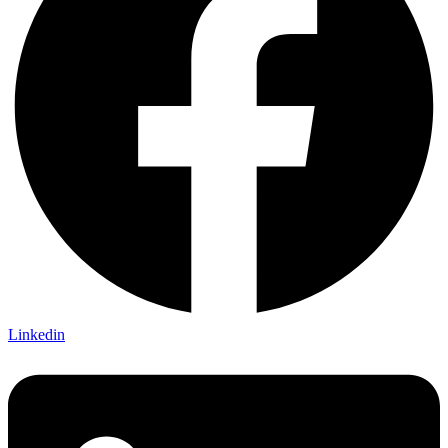
Linkedin