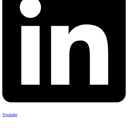
Youtube