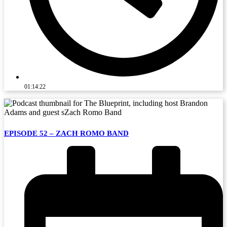
01:14:22
EPISODE 52 – ZACH ROMO BAND