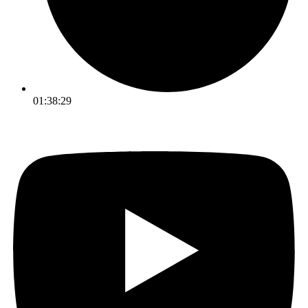
01:38:29