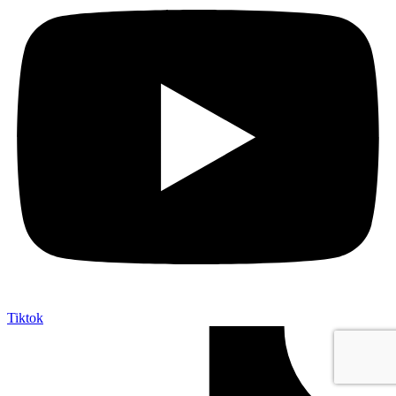
Tiktok