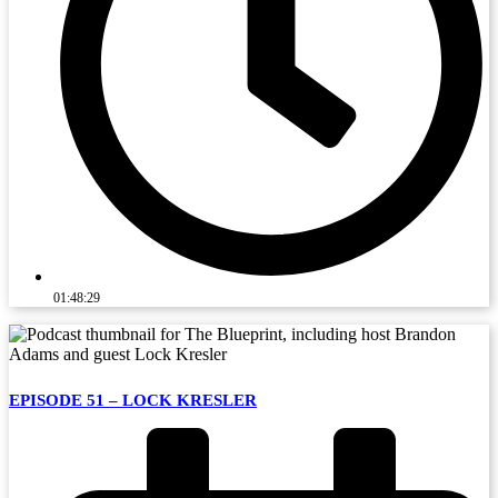
01:48:29
EPISODE 51 – LOCK KRESLER