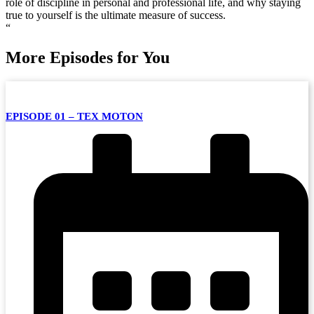
role of discipline in personal and professional life, and why staying
true to yourself is the ultimate measure of success.
“
More Episodes for You
EPISODE 01 – TEX MOTON