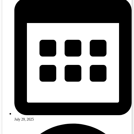
July 29, 2025