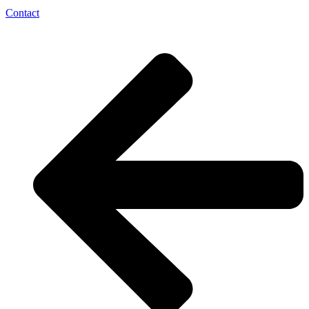
Contact