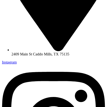
2409 Main St Caddo Mills, TX 75135
Instagram