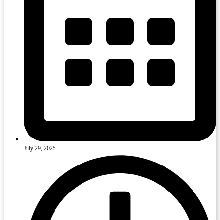
July 29, 2025