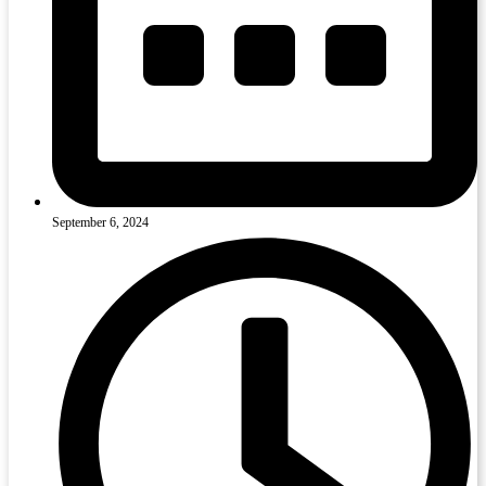
September 6, 2024