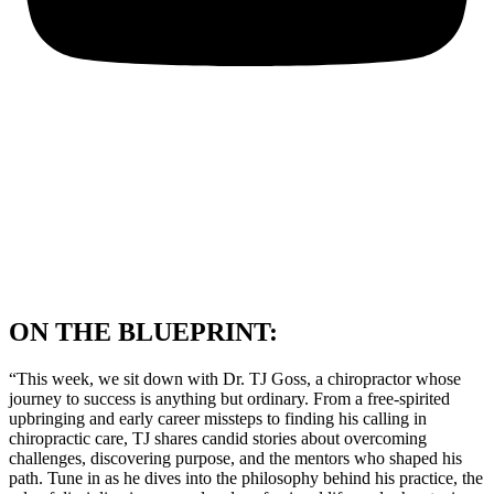
ON THE BLUEPRINT:
“This week, we sit down with Dr. TJ Goss, a chiropractor whose
journey to success is anything but ordinary. From a free-spirited
upbringing and early career missteps to finding his calling in
chiropractic care, TJ shares candid stories about overcoming
challenges, discovering purpose, and the mentors who shaped his
path. Tune in as he dives into the philosophy behind his practice, the