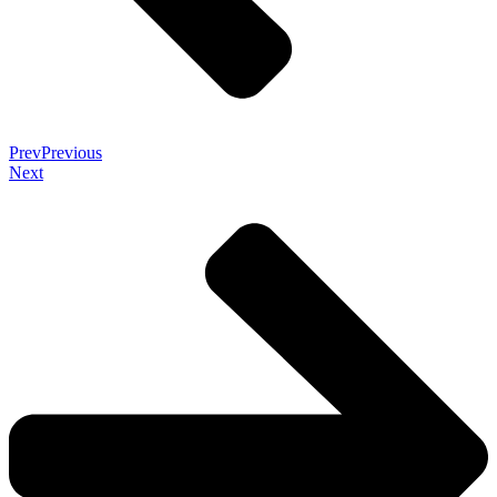
Prev
Previous
Next