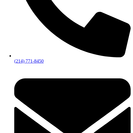
(214) 771-8450