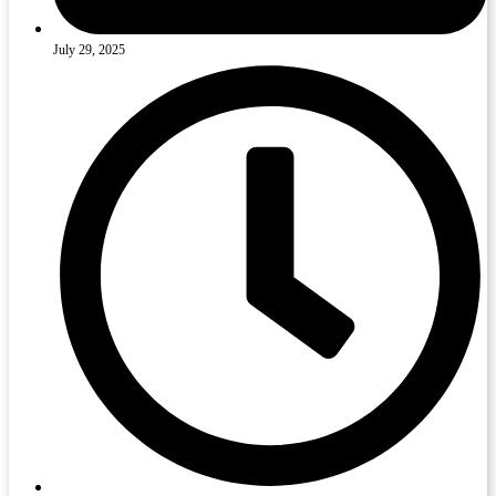
July 29, 2025