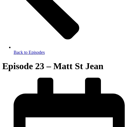
Back to Episodes
Episode 23 – Matt St Jean