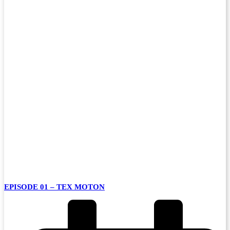
EPISODE 01 – TEX MOTON