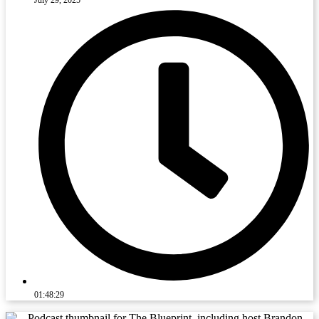
01:48:29