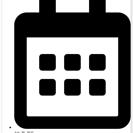
July 29, 2025