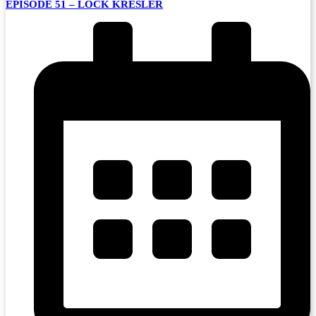
EPISODE 51 – LOCK KRESLER