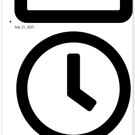
July 21, 2025