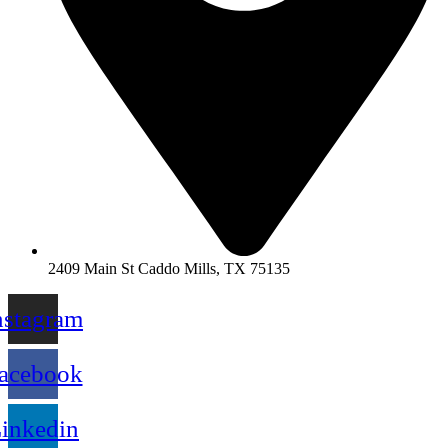
2409 Main St Caddo Mills, TX 75135
nstagram
acebook
inkedin