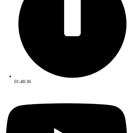
01:48:36