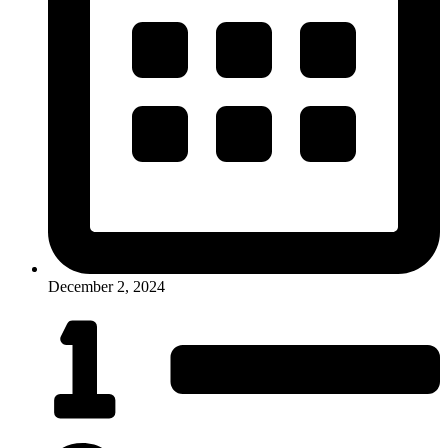
December 2, 2024