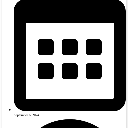
September 6, 2024