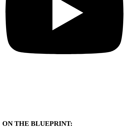
ON THE BLUEPRINT: