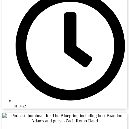
01:14:22