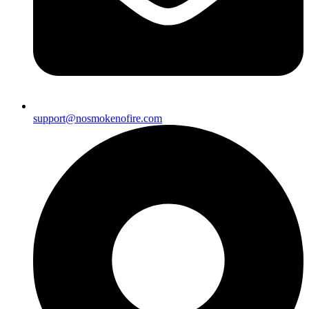
support@nosmokenofire.com