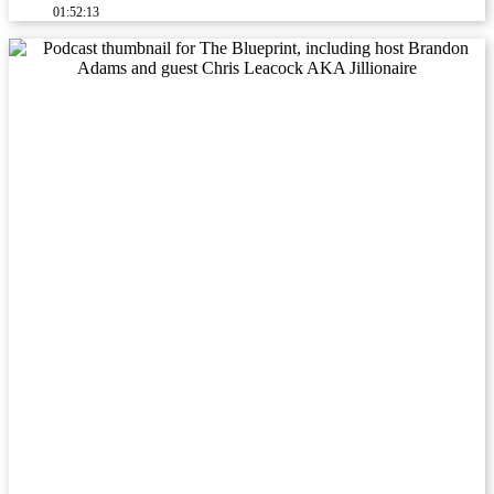
01:52:13