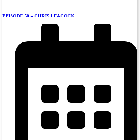
EPISODE 50 – CHRIS LEACOCK