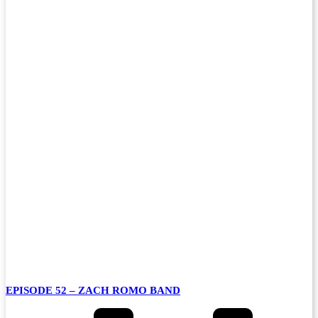
EPISODE 52 – ZACH ROMO BAND