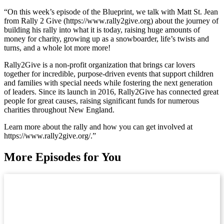
“On this week’s episode of the Blueprint, we talk with Matt St. Jean
from Rally 2 Give (https://www.rally2give.org) about the journey of
building his rally into what it is today, raising huge amounts of
money for charity, growing up as a snowboarder, life’s twists and
turns, and a whole lot more more!
Rally2Give is a non-profit organization that brings car lovers
together for incredible, purpose-driven events that support children
and families with special needs while fostering the next generation
of leaders. Since its launch in 2016, Rally2Give has connected great
people for great causes, raising significant funds for numerous
charities throughout New England.
Learn more about the rally and how you can get involved at
https://www.rally2give.org/.”
More Episodes for You