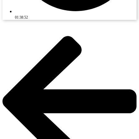
01:38:52