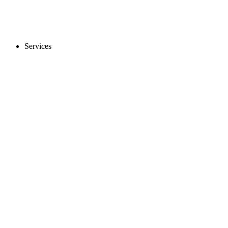
Services