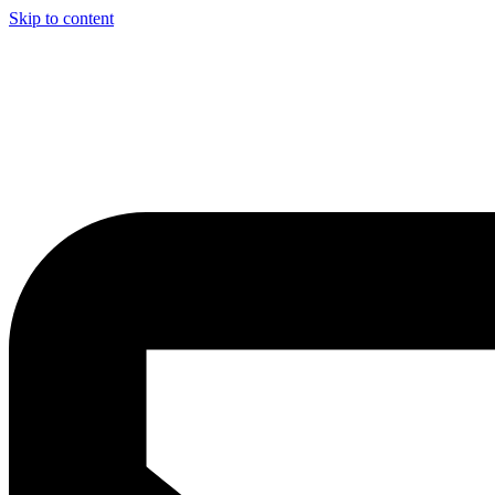
Skip to content