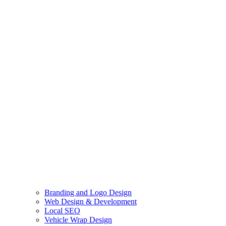
Branding and Logo Design
Web Design & Development
Local SEO
Vehicle Wrap Design