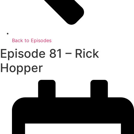
Back to Episodes
Episode 81 – Rick
Hopper