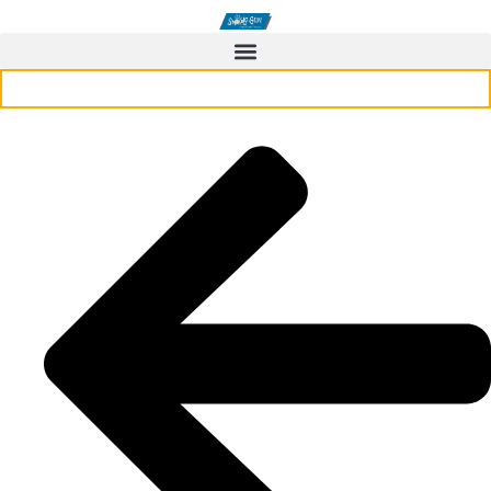
CONTACT