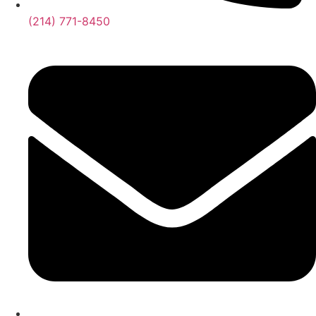
(214) 771-8450