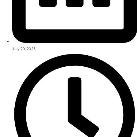
July 29, 2025