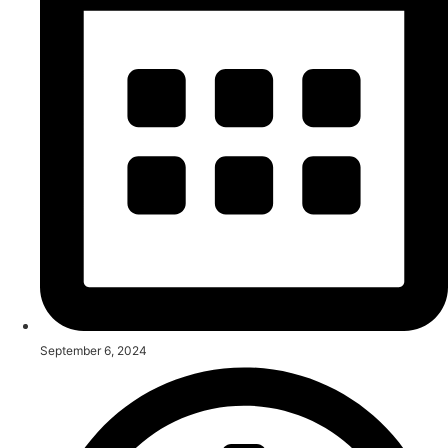
September 6, 2024