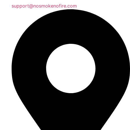
support@nosmokenofire.com