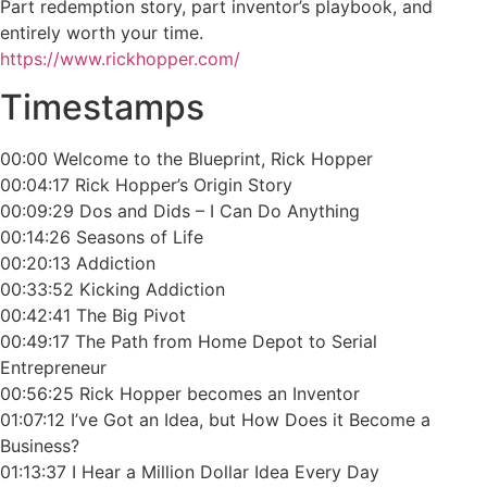
Part redemption story, part inventor’s playbook, and
entirely worth your time.
https://www.rickhopper.com/
Timestamps
00:00 Welcome to the Blueprint, Rick Hopper
00:04:17 Rick Hopper’s Origin Story
00:09:29 Dos and Dids – I Can Do Anything
00:14:26 Seasons of Life
00:20:13 Addiction
00:33:52 Kicking Addiction
00:42:41 The Big Pivot
00:49:17 The Path from Home Depot to Serial
Entrepreneur
00:56:25 Rick Hopper becomes an Inventor
01:07:12 I’ve Got an Idea, but How Does it Become a
Business?
01:13:37 I Hear a Million Dollar Idea Every Day