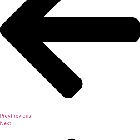
Prev
Previous
Next