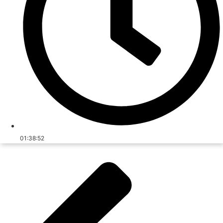
01:38:52