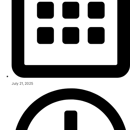
July 21, 2025