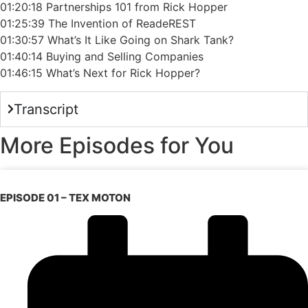
01:20:18 Partnerships 101 from Rick Hopper
01:25:39 The Invention of ReadeREST
01:30:57 What’s It Like Going on Shark Tank?
01:40:14 Buying and Selling Companies
01:46:15 What’s Next for Rick Hopper?
Transcript
More Episodes for You
EPISODE 01 – TEX MOTON