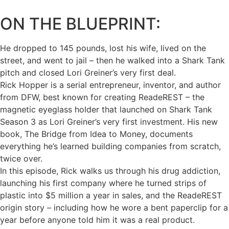
ON THE BLUEPRINT:
He dropped to 145 pounds, lost his wife, lived on the
street, and went to jail – then he walked into a Shark Tank
pitch and closed Lori Greiner’s very first deal.
Rick Hopper is a serial entrepreneur, inventor, and author
from DFW, best known for creating ReadeREST – the
magnetic eyeglass holder that launched on Shark Tank
Season 3 as Lori Greiner’s very first investment. His new
book, The Bridge from Idea to Money, documents
everything he’s learned building companies from scratch,
twice over.
In this episode, Rick walks us through his drug addiction,
launching his first company where he turned strips of
plastic into $5 million a year in sales, and the ReadeREST
origin story – including how he wore a bent paperclip for a
year before anyone told him it was a real product.