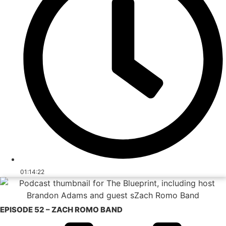
01:14:22
EPISODE 52 – ZACH ROMO BAND