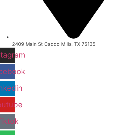
2409 Main St Caddo Mills, TX 75135
stagram
cebook
nkedin
outube
Tiktok