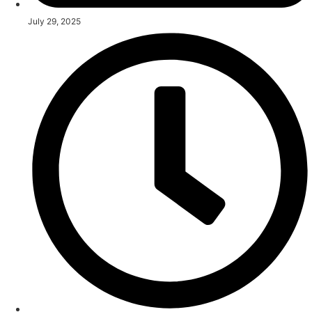
July 29, 2025