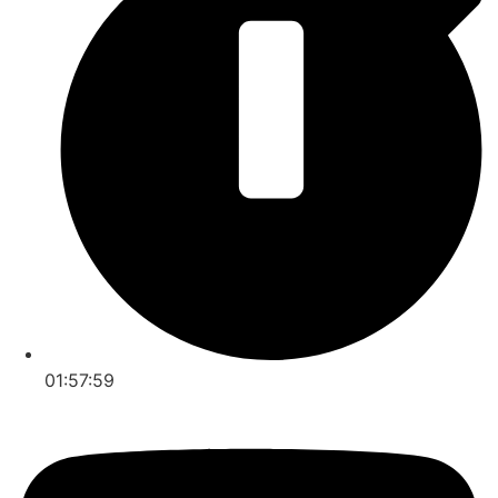
01:57:59