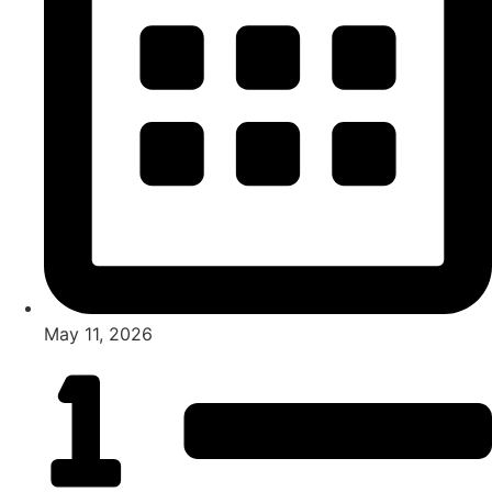
May 11, 2026