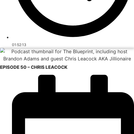
01:52:13
EPISODE 50 – CHRIS LEACOCK