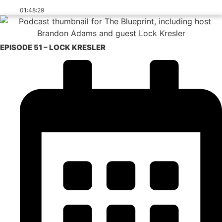
01:48:29
EPISODE 51 – LOCK KRESLER