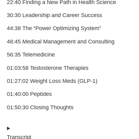
22:40 Finding a New Path in Health Science
30:30 Leadership and Career Success
44:38 The “Power Optimizing System”
48:45 Medical Management and Consulting
56:35 Telemedicine
01:03:58 Testosterone Therapies
01:27:02 Weight Loss Meds (GLP-1)
01:40:00 Peptides
01:50:30 Closing Thoughts
Transcript