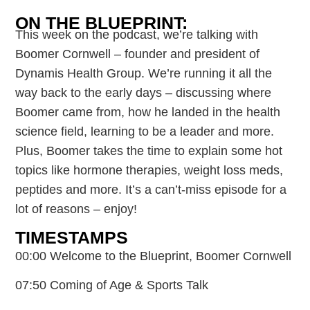
ON THE BLUEPRINT:
This week on the podcast, we’re talking with
Boomer Cornwell – founder and president of
Dynamis Health Group. We’re running it all the
way back to the early days – discussing where
Boomer came from, how he landed in the health
science field, learning to be a leader and more.
Plus, Boomer takes the time to explain some hot
topics like hormone therapies, weight loss meds,
peptides and more. It’s a can’t-miss episode for a
lot of reasons – enjoy!
TIMESTAMPS
00:00 Welcome to the Blueprint, Boomer Cornwell
07:50 Coming of Age & Sports Talk