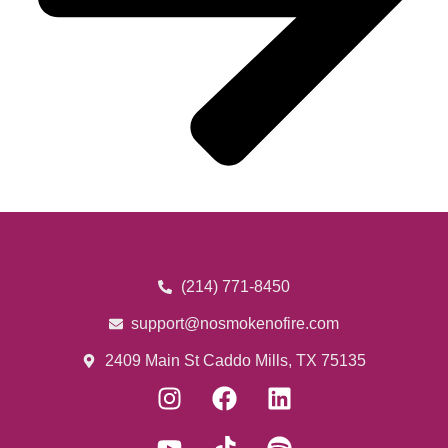
(214) 771-8450
support@nosmokenofire.com
2409 Main St Caddo Mills, TX 75135