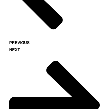
PREVIOUS
NEXT