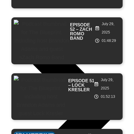
July 29,
EPISODE
52 – ZACH
2025
ROMO
BAND
01:48:29
July 29,
EPISODE 51
– LOCK
2025
KRESLER
01:52:13