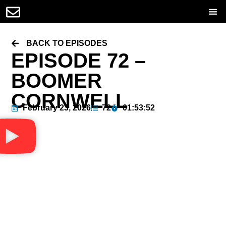
BACK TO EPISODES
EPISODE 72 –
BOOMER
CORNWELL
February 23, 2026
72
01:53:52