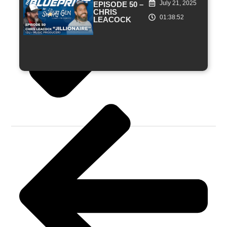
July 21, 2025
EPISODE 50 –
CHRIS
01:38:52
LEACOCK