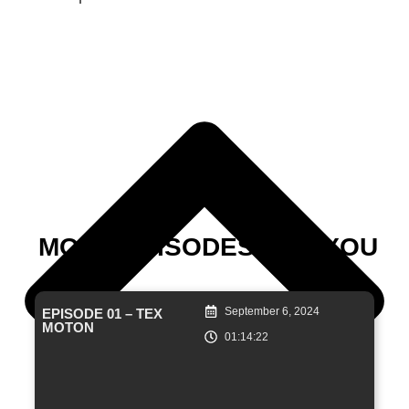
MORE EPISODES FOR YOU
September 6, 2024
EPISODE 01 – TEX
MOTON
01:14:22