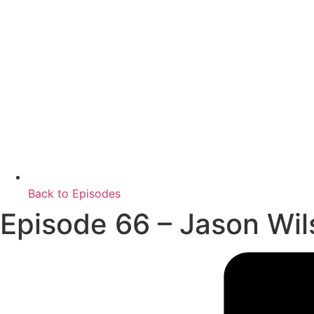
Back to Episodes
Episode 66 – Jason Wil