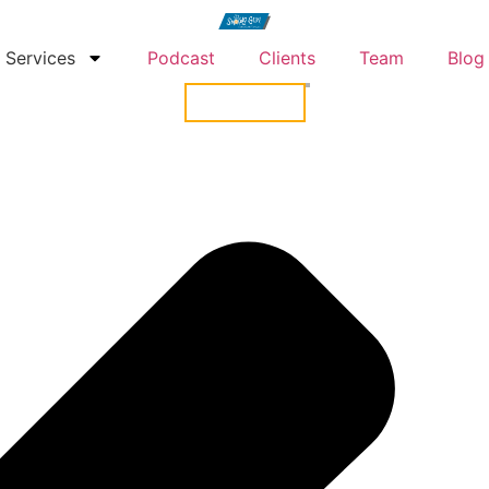
Services
Podcast
Clients
Team
Blog
CONTACT