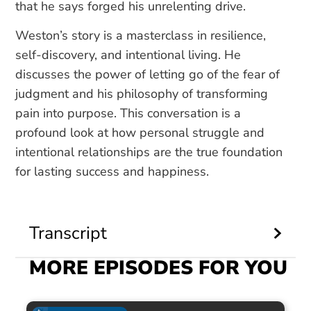
that he says forged his unrelenting drive.
Weston’s story is a masterclass in resilience,
self-discovery, and intentional living. He
discusses the power of letting go of the fear of
judgment and his philosophy of transforming
pain into purpose. This conversation is a
profound look at how personal struggle and
intentional relationships are the true foundation
for lasting success and happiness.
Transcript
MORE EPISODES FOR YOU