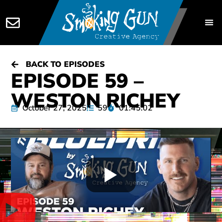
BACK TO EPISODES
EPISODE 59 –
WESTON RICHEY
October 27, 2025
59
01:45:02