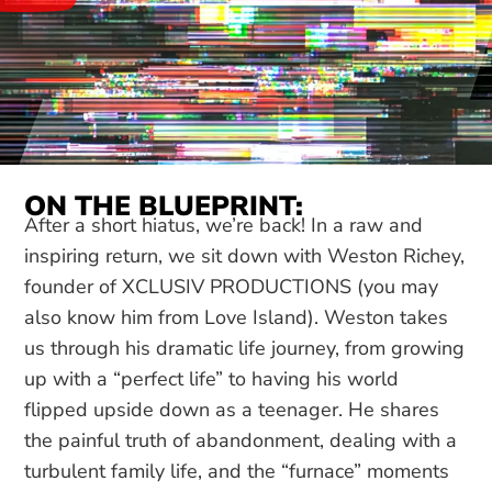
ON THE BLUEPRINT:
After a short hiatus, we’re back! In a raw and
inspiring return, we sit down with Weston Richey,
founder of XCLUSIV PRODUCTIONS (you may
also know him from Love Island). Weston takes
us through his dramatic life journey, from growing
up with a “perfect life” to having his world
flipped upside down as a teenager. He shares
the painful truth of abandonment, dealing with a
turbulent family life, and the “furnace” moments