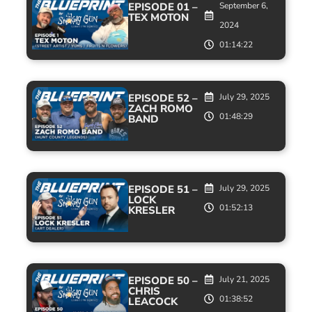
EPISODE 01 –
September 6,
TEX MOTON
2024
01:14:22
EPISODE 52 –
July 29, 2025
ZACH ROMO
01:48:29
BAND
EPISODE 51 –
July 29, 2025
LOCK
01:52:13
KRESLER
EPISODE 50 –
July 21, 2025
CHRIS
01:38:52
LEACOCK