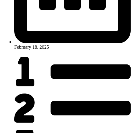
February 18, 2025