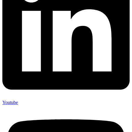
Youtube