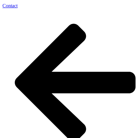
Contact