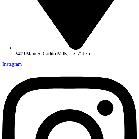
2409 Main St Caddo Mills, TX 75135
Instagram