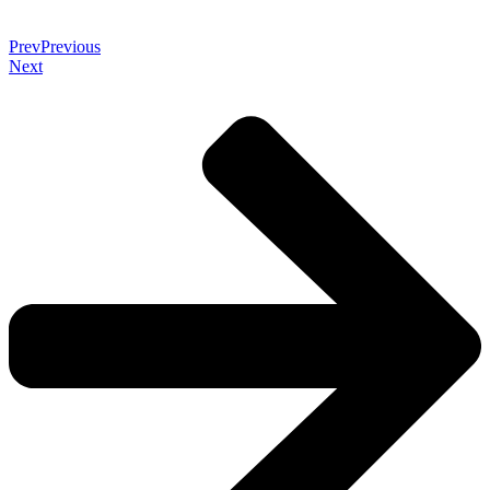
Prev
Previous
Next