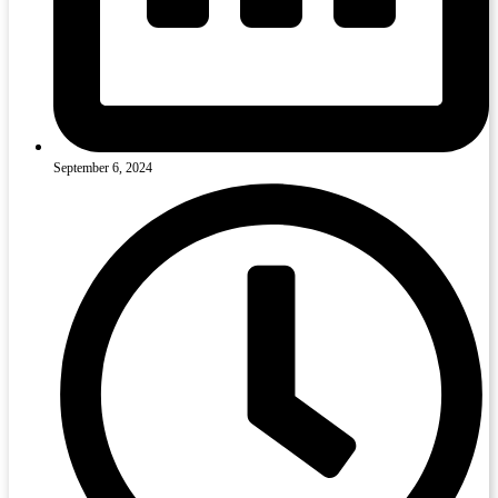
September 6, 2024