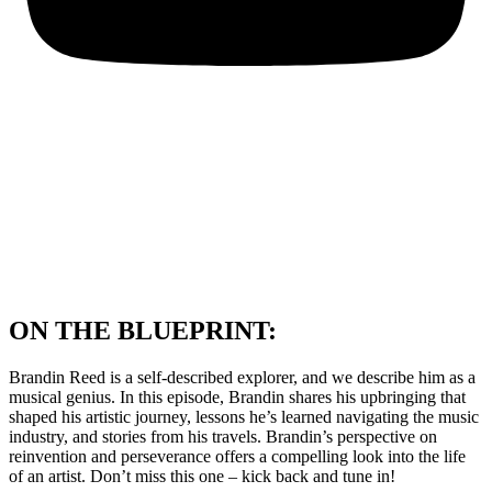
ON THE BLUEPRINT:
Brandin Reed is a self-described explorer, and we describe him as a
musical genius. In this episode, Brandin shares his upbringing that
shaped his artistic journey, lessons he’s learned navigating the music
industry, and stories from his travels. Brandin’s perspective on
reinvention and perseverance offers a compelling look into the life
of an artist. Don’t miss this one – kick back and tune in!