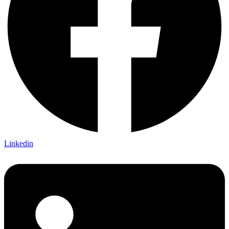
Linkedin