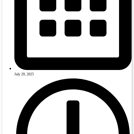
July 29, 2025