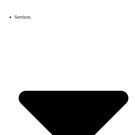
Services