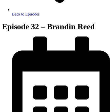
Back to Episodes
Episode 32 – Brandin Reed