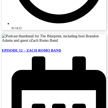
01:14:22
EPISODE 52 – ZACH ROMO BAND