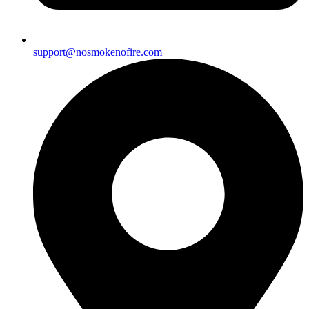
support@nosmokenofire.com