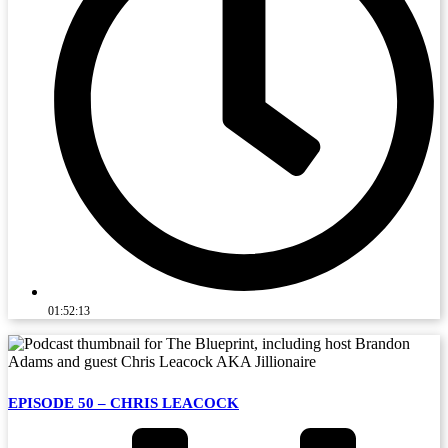
01:52:13
EPISODE 50 – CHRIS LEACOCK