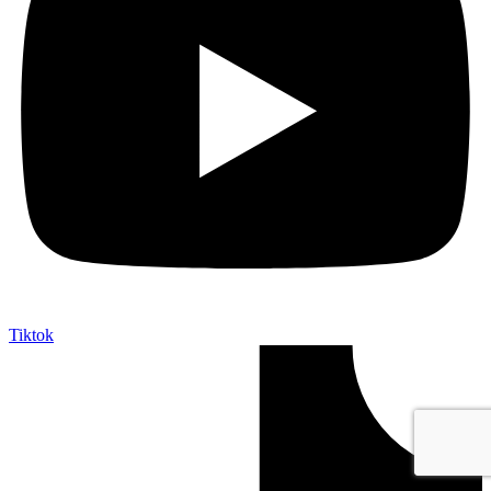
Tiktok