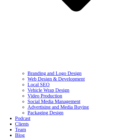
Branding and Logo Design
Web Design & Development
Local SEO
Vehicle Wrap Design
Video Production
Social Media Management
Advertising and Media Buying
Packaging Design
Podcast
Clients
Team
Blog