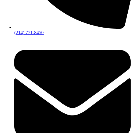
(214) 771-8450