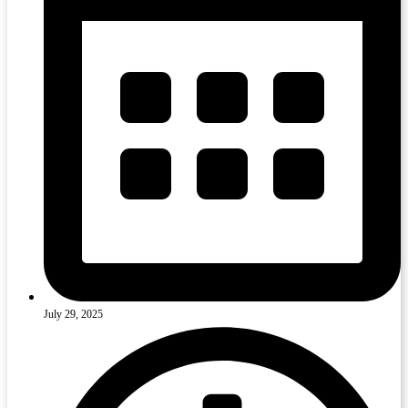
July 29, 2025