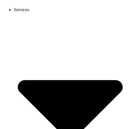
Services