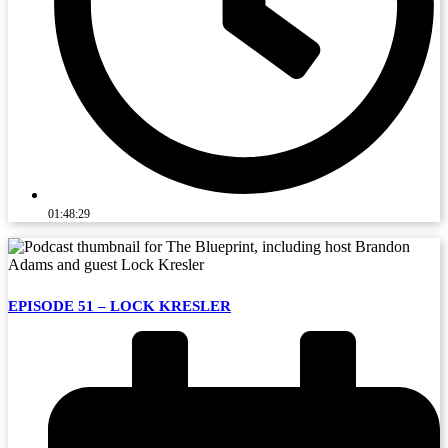
01:48:29
EPISODE 51 – LOCK KRESLER