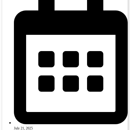
July 21, 2025