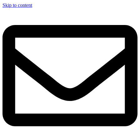
Skip to content