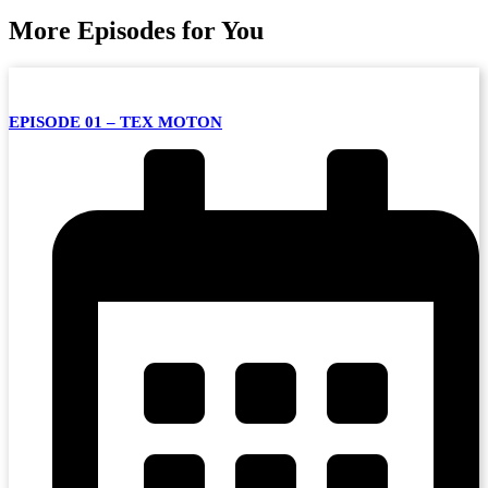
More Episodes for You
EPISODE 01 – TEX MOTON