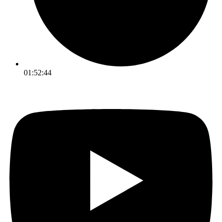
01:52:44