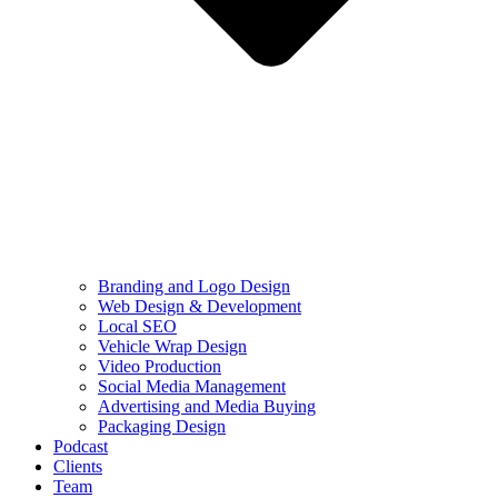
Branding and Logo Design
Web Design & Development
Local SEO
Vehicle Wrap Design
Video Production
Social Media Management
Advertising and Media Buying
Packaging Design
Podcast
Clients
Team