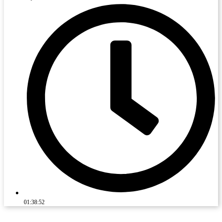
01:38:52