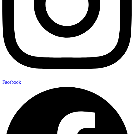
Facebook