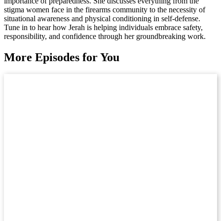
importance of preparedness. She discusses everything from the
stigma women face in the firearms community to the necessity of
situational awareness and physical conditioning in self-defense.
Tune in to hear how Jerah is helping individuals embrace safety,
responsibility, and confidence through her groundbreaking work.
More Episodes for You