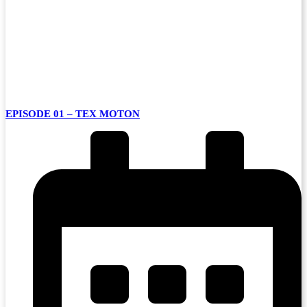
EPISODE 01 – TEX MOTON