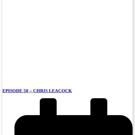
EPISODE 50 – CHRIS LEACOCK