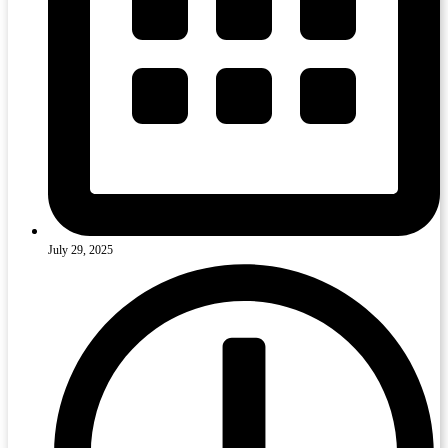
July 29, 2025