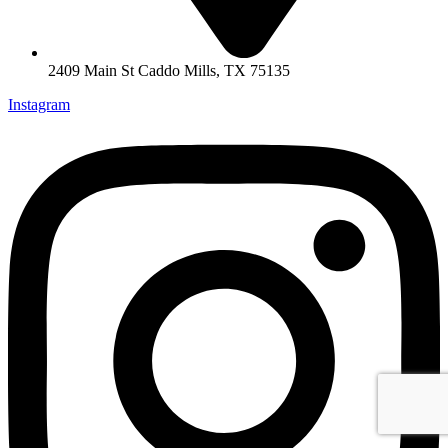
2409 Main St Caddo Mills, TX 75135
Instagram