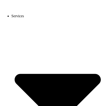
Services