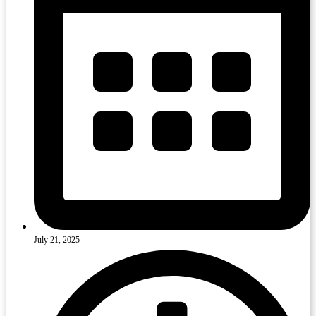
July 21, 2025