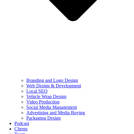
Branding and Logo Design
Web Design & Development
Local SEO
Vehicle Wrap Design
Video Production
Social Media Management
Advertising and Media Buying
Packaging Design
Podcast
Clients