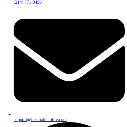
(214) 771-8450
support@nosmokenofire.com