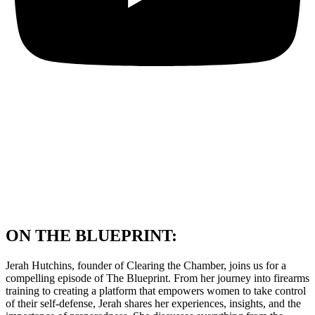
ON THE BLUEPRINT:
Jerah Hutchins, founder of Clearing the Chamber, joins us for a
compelling episode of The Blueprint. From her journey into firearms
training to creating a platform that empowers women to take control
of their self-defense, Jerah shares her experiences, insights, and the