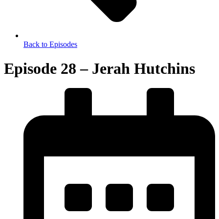
Back to Episodes
Episode 28 – Jerah Hutchins