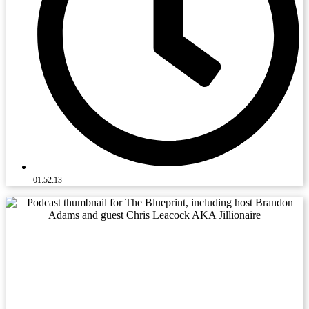
01:52:13