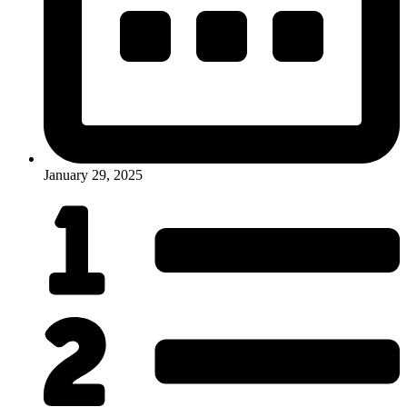
January 29, 2025