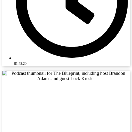
01:48:29