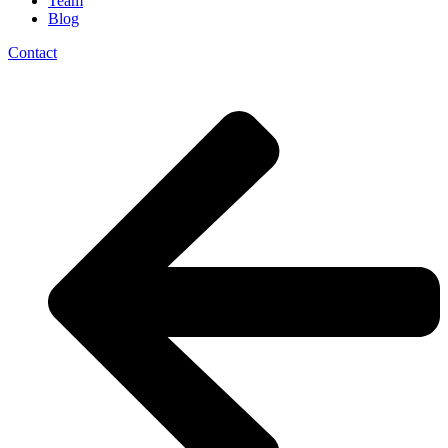
Team
Blog
Contact