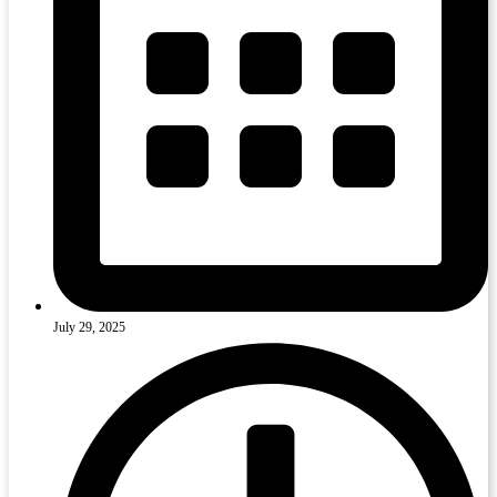
July 29, 2025