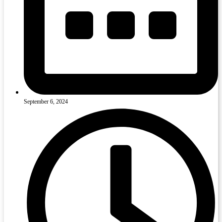
September 6, 2024