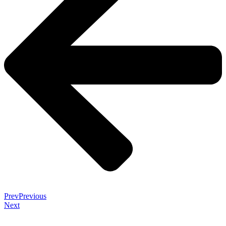
Prev
Previous
Next