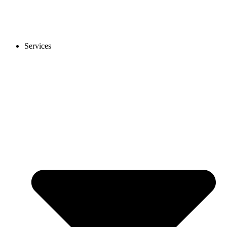
Services