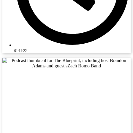
01:14:22