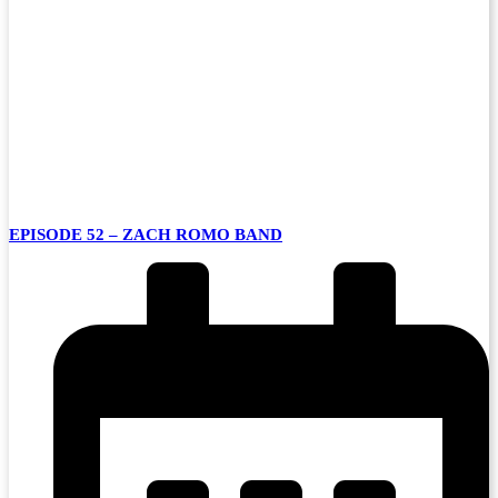
EPISODE 52 – ZACH ROMO BAND