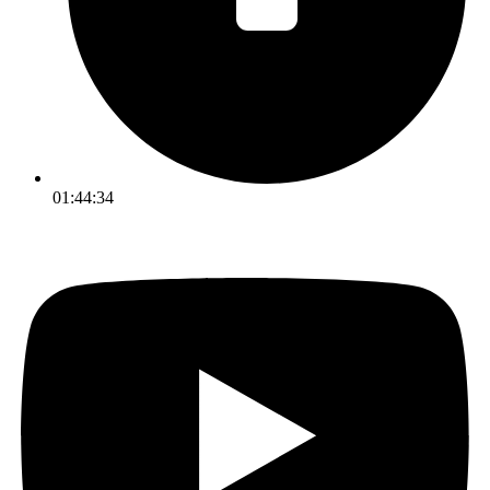
01:44:34