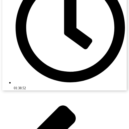
01:38:52