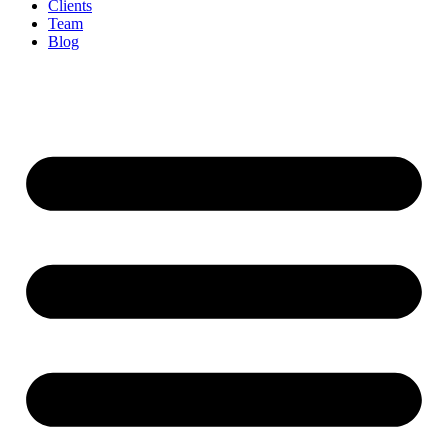
Clients
Team
Blog