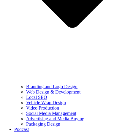
Branding and Logo Design
Web Design & Development
Local SEO
Vehicle Wrap Design
Video Production
Social Media Management
Advertising and Media Buying
Packaging Design
Podcast