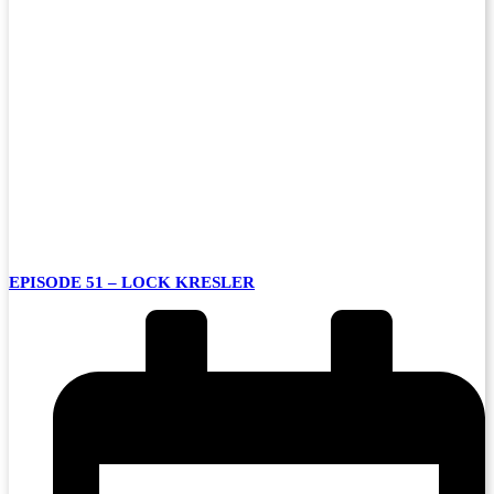
EPISODE 51 – LOCK KRESLER