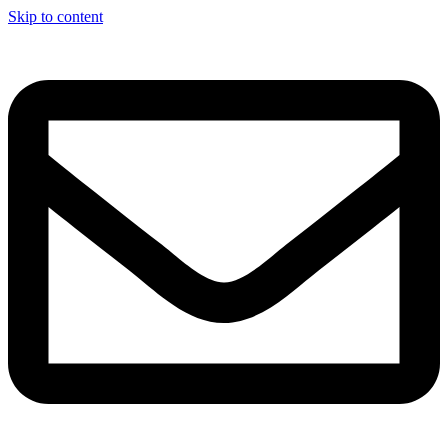
Skip to content