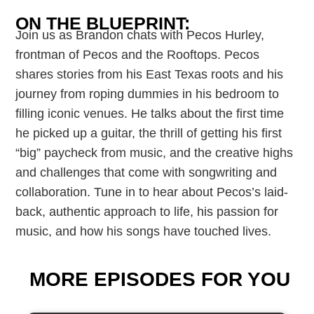
ON THE BLUEPRINT:
Join us as Brandon chats with Pecos Hurley,
frontman of Pecos and the Rooftops. Pecos
shares stories from his East Texas roots and his
journey from roping dummies in his bedroom to
filling iconic venues. He talks about the first time
he picked up a guitar, the thrill of getting his first
“big” paycheck from music, and the creative highs
and challenges that come with songwriting and
collaboration. Tune in to hear about Pecos’s laid-
back, authentic approach to life, his passion for
music, and how his songs have touched lives.
MORE EPISODES FOR YOU