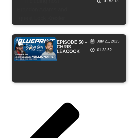
01:52:13
July 21, 2025
EPISODE 50 –
CHRIS
01:38:52
LEACOCK