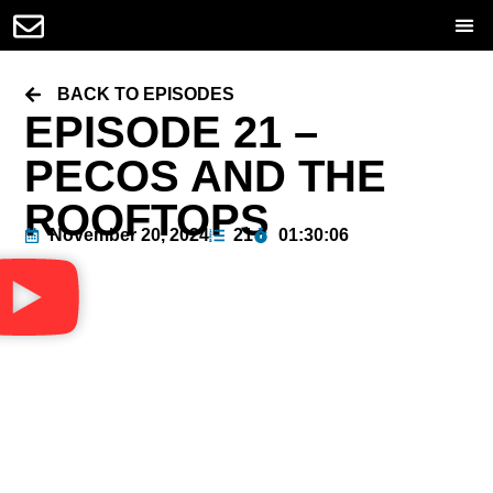
BACK TO EPISODES
EPISODE 21 –
PECOS AND THE
ROOFTOPS
November 20, 2024
21
01:30:06