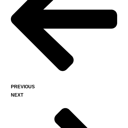
PREVIOUS
NEXT