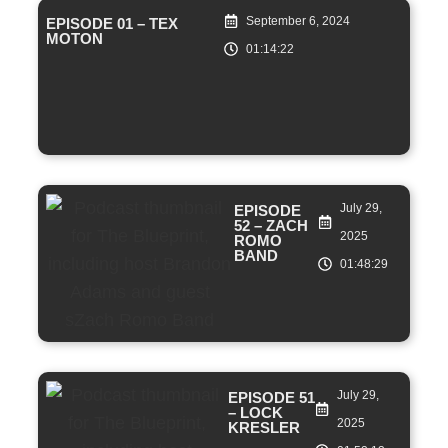
September 6, 2024
EPISODE 01 – TEX
MOTON
01:14:22
July 29,
EPISODE
52 – ZACH
2025
ROMO
BAND
01:48:29
July 29,
EPISODE 51
– LOCK
2025
KRESLER