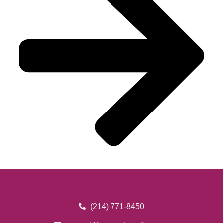
(214) 771-8450