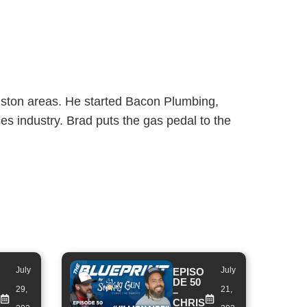
uston areas. He started Bacon Plumbing,
es industry. Brad puts the gas pedal to the
July
July
EPISO
DE 50
29,
21,
–
CHRIS