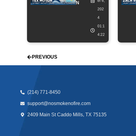
er 6,
N
202
4
01:1
4:22
PREVIOUS
(214) 771-8450
support@nosmokenofire.com
2409 Main St Caddo Mills, TX 75135