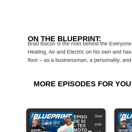
ON THE BLUEPRINT:
Brad Bacon is the man behind the Everyone 
Heating, Air and Electric on his own and has
floor – as a businessman, a personality, and
MORE EPISODES FOR YOU
Sept
EPISO
DE 01
emb
– TEX
MOTO