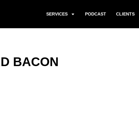
SERVICES
PODCAST
CLIENTS
AD BACON