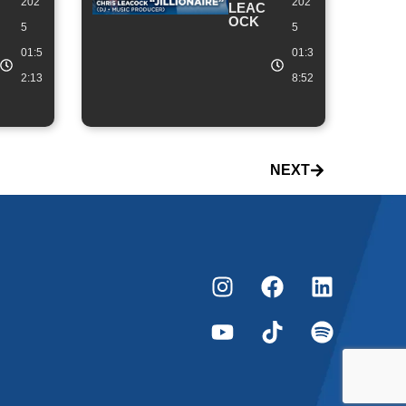
202
202
LEAC
OCK
5
5
01:5
01:3
2:13
8:52
NEXT