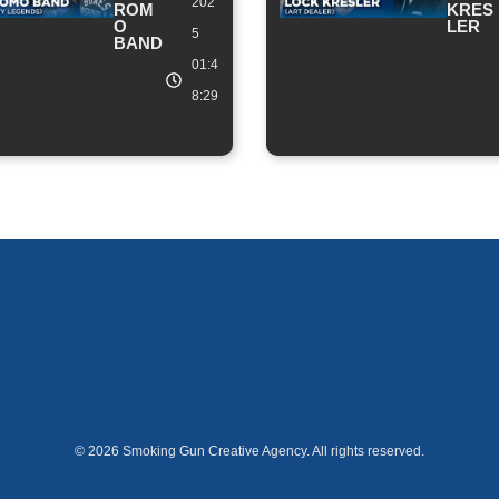
202
ROM
KRES
O
LER
5
BAND
01:4
8:29
© 2026 Smoking Gun Creative Agency. All rights reserved.