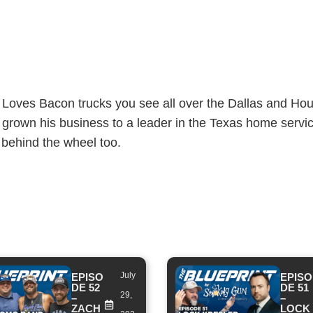
Loves Bacon trucks you see all over the Dallas and Ho
 grown his business to a leader in the Texas home servic
 behind the wheel too.
July
EPISO
EPISO
DE 52
DE 51
29,
–
–
ZACH
LOCK