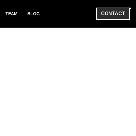
CONTACT
TEAM
BLOG