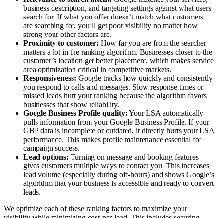
business description, and targeting settings against what users
search for. If what you offer doesn’t match what customers
are searching for, you’ll get poor visibility no matter how
strong your other factors are.
Proximity to customer:
How far you are from the searcher
matters a lot in the ranking algorithm. Businesses closer to the
customer’s location get better placement, which makes service
area optimization critical in competitive markets.
Responsiveness:
Google tracks how quickly and consistently
you respond to calls and messages. Slow response times or
missed leads hurt your ranking because the algorithm favors
businesses that show reliability.
Google Business Profile quality:
Your LSA automatically
pulls information from your Google Business Profile. If your
GBP data is incomplete or outdated, it directly hurts your LSA
performance. This makes profile maintenance essential for
campaign success.
Lead options:
Turning on message and booking features
gives customers multiple ways to contact you. This increases
lead volume (especially during off-hours) and shows Google’s
algorithm that your business is accessible and ready to convert
leads.
We optimize each of these ranking factors to maximize your
visibility while minimizing cost-per-lead. This includes securing