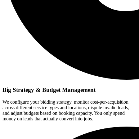
Big Strategy & Budget Management
We configure your bidding strategy, monitor cost-per-acquisition
across different service types and locations, dispute invalid leads,
and adjust budgets based on booking capacity. You only spend
money on leads that actually convert into jobs.