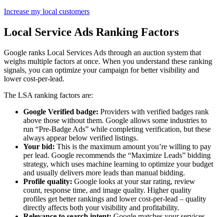
Increase my local customers
Local Service Ads Ranking Factors
Google ranks Local Services Ads through an auction system that
weighs multiple factors at once. When you understand these ranking
signals, you can optimize your campaign for better visibility and
lower cost-per-lead.
The LSA ranking factors are:
Google Verified badge:
Providers with verified badges rank
above those without them. Google allows some industries to
run “Pre-Badge Ads” while completing verification, but these
always appear below verified listings.
Your bid:
This is the maximum amount you’re willing to pay
per lead. Google recommends the “Maximize Leads” bidding
strategy, which uses machine learning to optimize your budget
and usually delivers more leads than manual bidding.
Profile quality:
Google looks at your star rating, review
count, response time, and image quality. Higher quality
profiles get better rankings and lower cost-per-lead – quality
directly affects both your visibility and profitability.
Relevance to search intent:
Google matches your services,