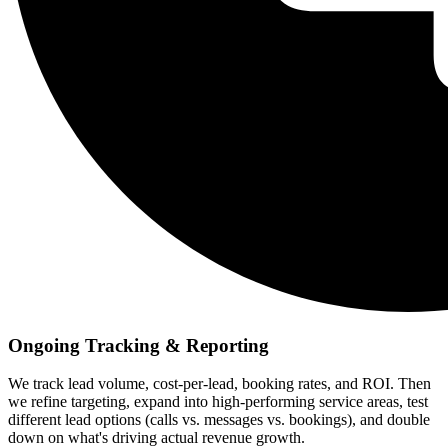
Ongoing Tracking & Reporting
We track lead volume, cost-per-lead, booking rates, and ROI. Then
we refine targeting, expand into high-performing service areas, test
different lead options (calls vs. messages vs. bookings), and double
down on what's driving actual revenue growth.