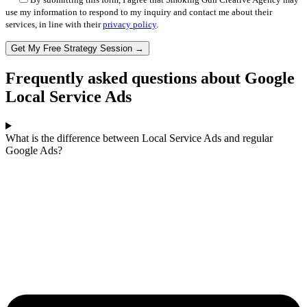
use my information to respond to my inquiry and contact me about their
services, in line with their
privacy policy
.
Frequently asked questions about Google
Local Service Ads
What is the difference between Local Service Ads and regular
Google Ads?