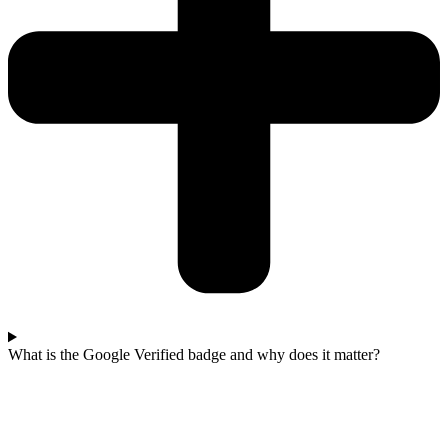
What is the Google Verified badge and why does it matter?