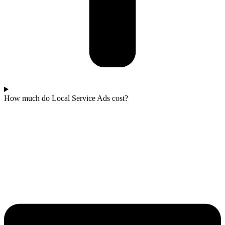
How much do Local Service Ads cost?