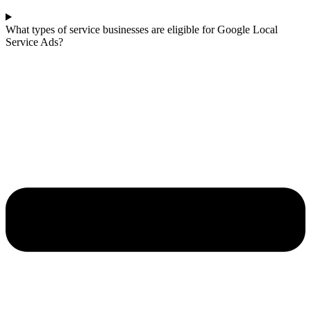
What types of service businesses are eligible for Google Local
Service Ads?