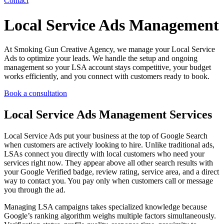
Contact
Local Service Ads Management
At Smoking Gun Creative Agency, we manage your Local Service
Ads to optimize your leads. We handle the setup and ongoing
management so your LSA account stays competitive, your budget
works efficiently, and you connect with customers ready to book.
Book a consultation
Local Service Ads Management Services
Local Service Ads put your business at the top of Google Search
when customers are actively looking to hire. Unlike traditional ads,
LSAs connect you directly with local customers who need your
services right now. They appear above all other search results with
your Google Verified badge, review rating, service area, and a direct
way to contact you. You pay only when customers call or message
you through the ad.
Managing LSA campaigns takes specialized knowledge because
Google’s ranking algorithm weighs multiple factors simultaneously.