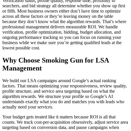
Verification status, profile quality, response time, proximity to
searchers, and bid strategy all determine whether you show up first
or fifth. Most business owners either don’t have time to optimize
across all these factors or they’re leaving money on the table
because they don’t know what the algorithm rewards. That’s where
professional management delivers measurable ROI. We handle
verification, profile optimization, bidding, budget allocation, and
ongoing performance tracking so you can focus on running your
business while we make sure you’re getting qualified leads at the
lowest possible cost.
Why Choose Smoking Gun for LSA
Management
We build our LSA campaigns around Google’s actual ranking
factors. That means optimizing your responsiveness, review quality,
profile structure, and service area targeting based on what the
algorithm rewards. We structure your profile so Google’s AI
understands exactly what you do and matches you with leads who
actually need your services.
Your budget gets treated like it matters because ROI is all that
counts. We track cost-per-acquisition obsessively, adjust service area
targeting based on conversion data, and pause campaigns when