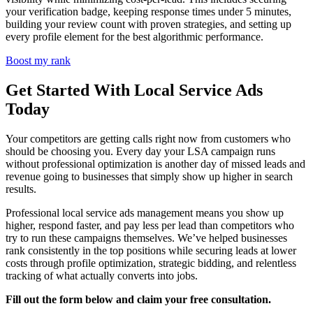
your verification badge, keeping response times under 5 minutes,
building your review count with proven strategies, and setting up
every profile element for the best algorithmic performance.
Boost my rank
Get Started With Local Service Ads
Today
Your competitors are getting calls right now from customers who
should be choosing you. Every day your LSA campaign runs
without professional optimization is another day of missed leads and
revenue going to businesses that simply show up higher in search
results.
Professional local service ads management means you show up
higher, respond faster, and pay less per lead than competitors who
try to run these campaigns themselves. We’ve helped businesses
rank consistently in the top positions while securing leads at lower
costs through profile optimization, strategic bidding, and relentless
tracking of what actually converts into jobs.
Fill out the form below and claim your free consultation.