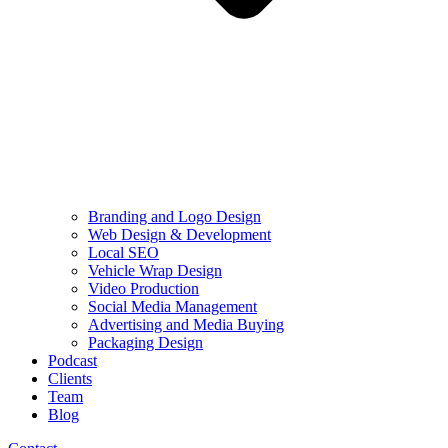
Branding and Logo Design
Web Design & Development
Local SEO
Vehicle Wrap Design
Video Production
Social Media Management
Advertising and Media Buying
Packaging Design
Podcast
Clients
Team
Blog