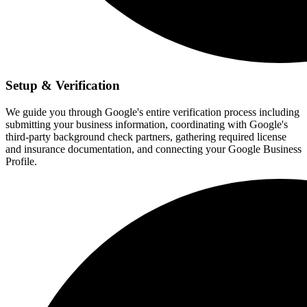
Setup & Verification
We guide you through Google's entire verification process including
submitting your business information, coordinating with Google's
third-party background check partners, gathering required license
and insurance documentation, and connecting your Google Business
Profile.