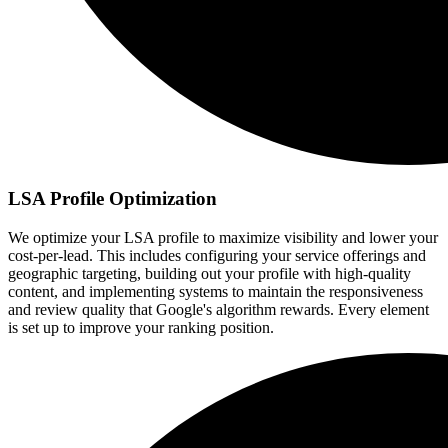
LSA Profile Optimization
We optimize your LSA profile to maximize visibility and lower your
cost-per-lead. This includes configuring your service offerings and
geographic targeting, building out your profile with high-quality
content, and implementing systems to maintain the responsiveness
and review quality that Google's algorithm rewards. Every element
is set up to improve your ranking position.