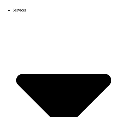
Services