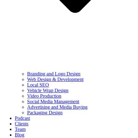
Branding and Logo Design
Web Design & Development
Local SEO
Vehicle Wrap Design
Video Production
Social Media Management
Advertising and Media Buying
Packaging Design
Podcast
Clients
Team
Blog