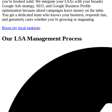
you’re booked solid. We integrate your LSAs with your broader
Google Ads strategy, SEO, and Google Business Profile
optimization because siloed campaigns leave money on the table.
You get a dedicated team who knows your business, responds fast,
and genuinely cares whether you’re growing or stagnating.
Boost my local rankings
Our LSA Management Process