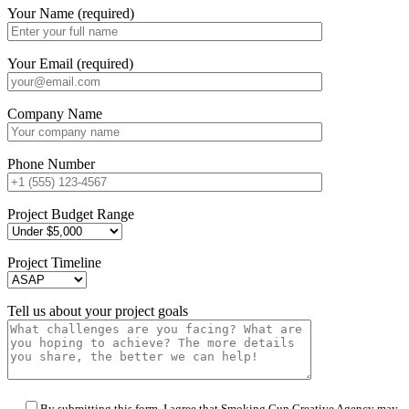
Your Name (required)
Your Email (required)
Company Name
Phone Number
Project Budget Range
Project Timeline
Tell us about your project goals
By submitting this form, I agree that Smoking Gun Creative Agency may