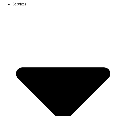
Services