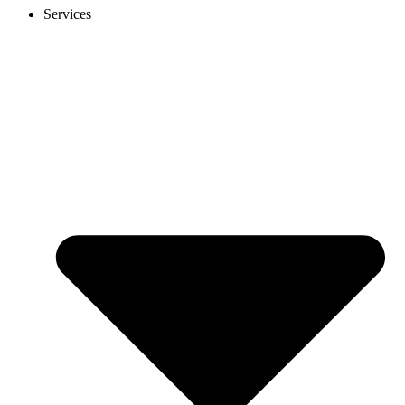
Services