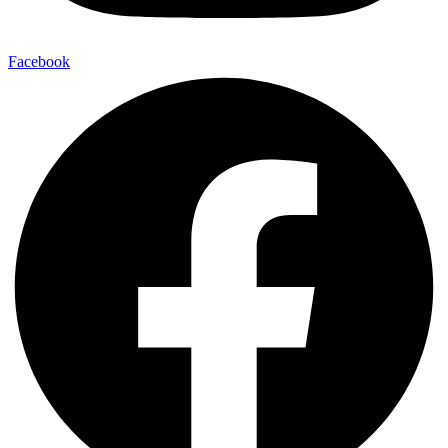
Facebook