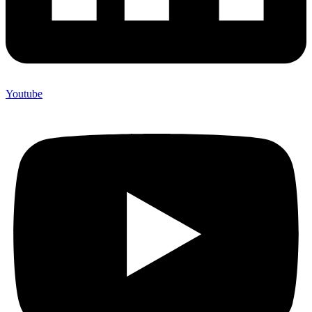
Youtube