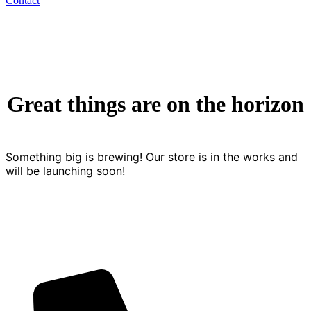
Contact
Great things are on the horizon
Something big is brewing! Our store is in the works and
will be launching soon!