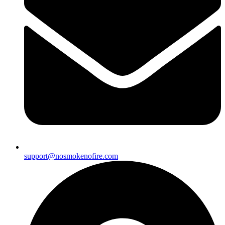
support@nosmokenofire.com