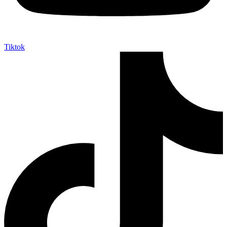
Tiktok