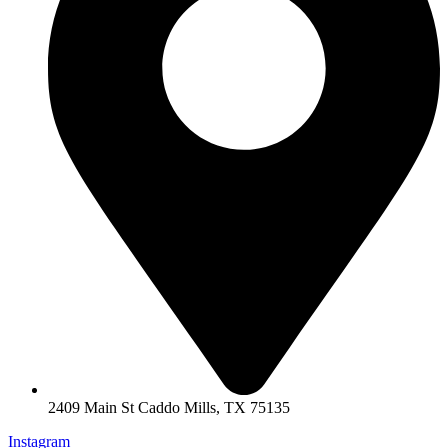
2409 Main St Caddo Mills, TX 75135
Instagram