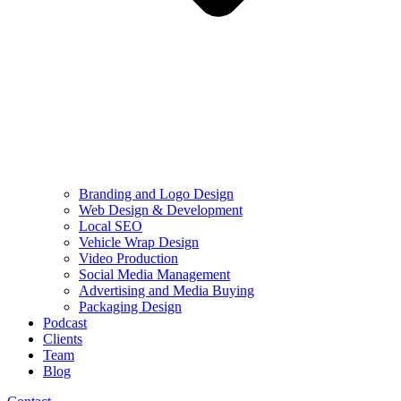
Branding and Logo Design
Web Design & Development
Local SEO
Vehicle Wrap Design
Video Production
Social Media Management
Advertising and Media Buying
Packaging Design
Podcast
Clients
Team
Blog