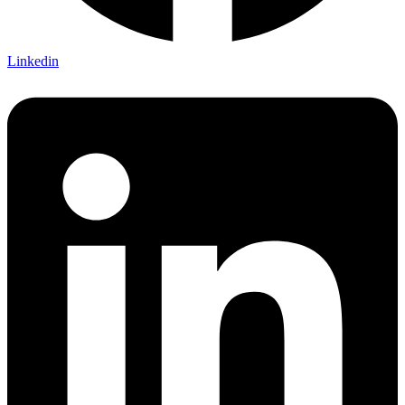
Linkedin