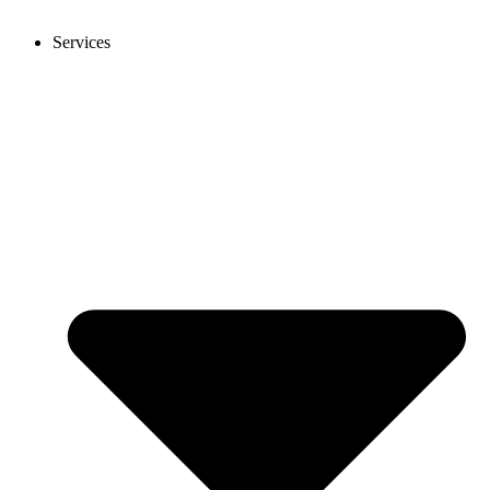
Services