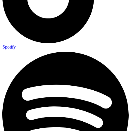
Spotify