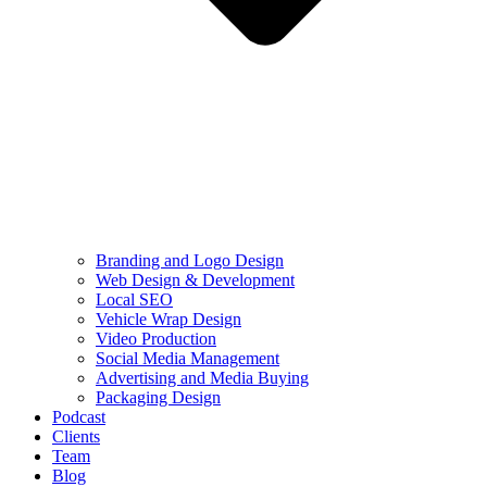
Branding and Logo Design
Web Design & Development
Local SEO
Vehicle Wrap Design
Video Production
Social Media Management
Advertising and Media Buying
Packaging Design
Podcast
Clients
Team
Blog