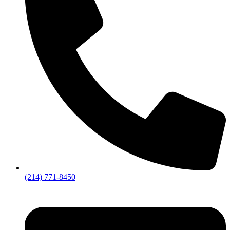
(214) 771-8450