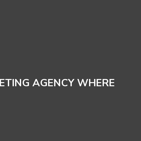
KETING AGENCY WHERE