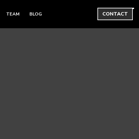
CONTACT
TEAM
BLOG