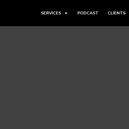
SERVICES
PODCAST
CLIENTS