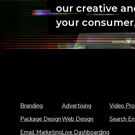
Branding
Advertising
Video Pro
Package Design
Web Design
Search En
Email Marketing
Live Dashboarding