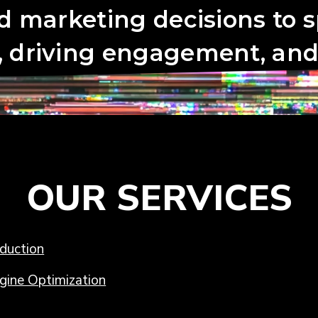
OUR SERVICES
duction
gine Optimization