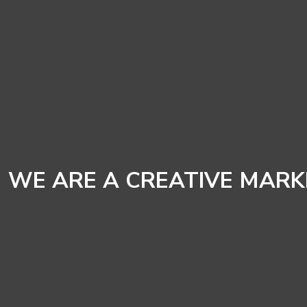
WE ARE A CREATIVE MAR